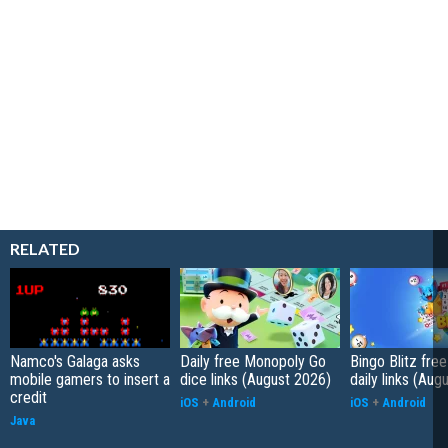
RELATED
Namco's Galaga asks
Daily free Monopoly Go
Bingo Blitz free
mobile gamers to insert a
dice links (August 2026)
daily links (Aug
credit
iOS
+
Android
iOS
+
Android
Java