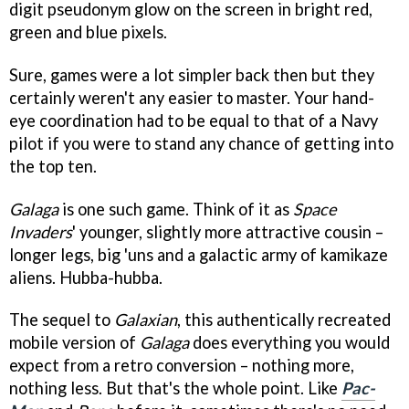
digit pseudonym glow on the screen in bright red,
green and blue pixels.
Sure, games were a lot simpler back then but they
certainly weren't any easier to master. Your hand-
eye coordination had to be equal to that of a Navy
pilot if you were to stand any chance of getting into
the top ten.
Galaga
is one such game. Think of it as
Space
Invaders
'
younger, slightly more attractive cousin –
longer legs, big 'uns and a galactic army of kamikaze
aliens. Hubba-hubba.
The sequel to
Galaxian
, this authentically recreated
mobile version of
Galaga
does everything you would
expect from a retro conversion – nothing more,
nothing less. But that's the whole point. Like
Pac-