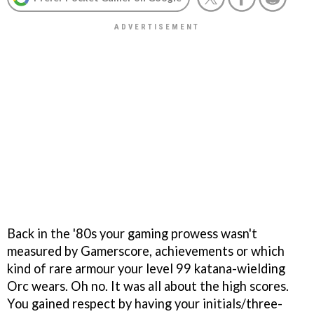
Back in the '80s your gaming prowess wasn't
measured by Gamerscore, achievements or which
kind of rare armour your level 99 katana-wielding
Orc wears. Oh no. It was all about the high scores.
You gained respect by having your initials/three-