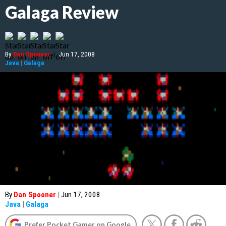
Galaga Review
By
Dan Spooner
|
Jun 17, 2008
Java
|
Galaga
By
Dan Spooner
|
Jun 17, 2008
Java
|
Galaga
Prefer Pocket Gamer on Google