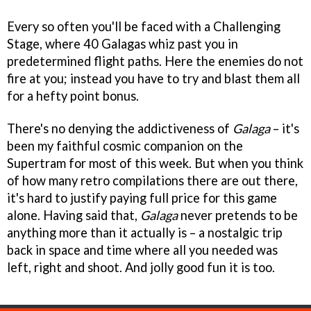
Every so often you'll be faced with a Challenging
Stage, where 40 Galagas whiz past you in
predetermined flight paths. Here the enemies do not
fire at you; instead you have to try and blast them all
for a hefty point bonus.
There's no denying the addictiveness of
Galaga
– it's
been my faithful cosmic companion on the
Supertram for most of this week. But when you think
of how many retro compilations there are out there,
it's hard to justify paying full price for this game
alone. Having said that,
Galaga
never pretends to be
anything more than it actually is – a nostalgic trip
back in space and time where all you needed was
left, right and shoot. And jolly good fun it is too.