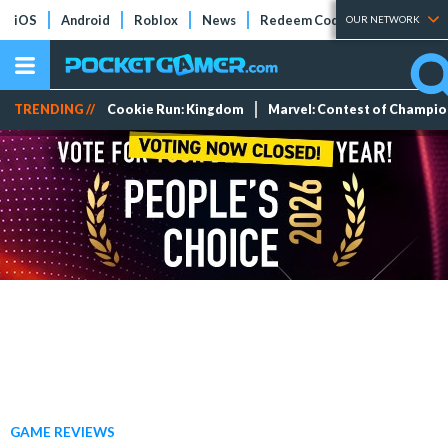
iOS
Android
Roblox
News
Redeem Codes
Tier Lists
OUR NETWORK
TRENDING //
Cookie Run: Kingdom
Marvel: Contest of Champi
GAME REVIEWS