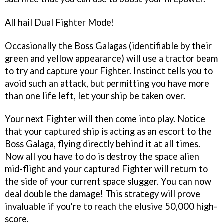
All hail Dual Fighter Mode!
Occasionally the Boss Galagas (identifiable by their
green and yellow appearance) will use a tractor beam
to try and capture your Fighter. Instinct tells you to
avoid such an attack, but permitting you have more
than one life left, let your ship be taken over.
Your next Fighter will then come into play. Notice
that your captured ship is acting as an escort to the
Boss Galaga, flying directly behind it at all times.
Now all you have to do is destroy the space alien
mid-flight and your captured Fighter will return to
the side of your current space slugger. You can now
deal double the damage! This strategy will prove
invaluable if you're to reach the elusive 50,000 high-
score.