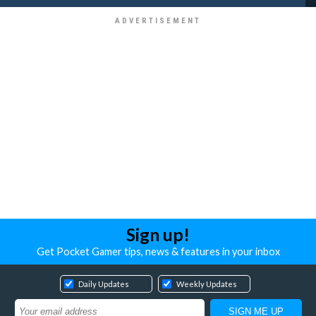
Sign up!
Get Pocket Gamer tips, news & features in your inbox
Daily Updates
Weekly Updates