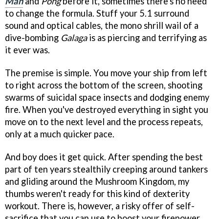
Man
and
Pong
before it, sometimes there's no need
to change the formula. Stuff your 5.1 surround
sound and optical cables, the mono shrill wail of a
dive-bombing
Galaga
is as piercing and terrifying as
it ever was.
The premise is simple. You move your ship from left
to right across the bottom of the screen, shooting
swarms of suicidal space insects and dodging enemy
fire. When you've destroyed everything in sight you
move on to the next level and the process repeats,
only at a much quicker pace.
And boy does it get quick. After spending the best
part of ten years stealthily creeping around tankers
and gliding around the Mushroom Kingdom, my
thumbs weren't ready for this kind of dexterity
workout. There is, however, a risky offer of self-
sacrifice that you can use to boost your firepower.