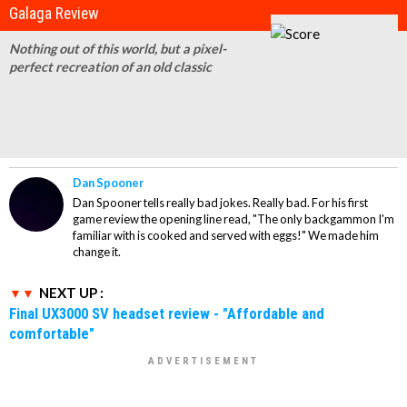
Galaga Review
Nothing out of this world, but a pixel-
perfect recreation of an old classic
Dan Spooner
Dan Spooner tells really bad jokes. Really bad. For his first
game review the opening line read, "The only backgammon I'm
familiar with is cooked and served with eggs!" We made him
change it.
NEXT UP :
Final UX3000 SV headset review - "Affordable and
comfortable"