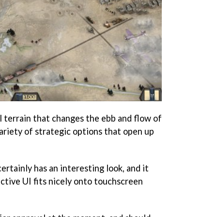
l terrain that changes the ebb and flow of
variety of strategic options that open up
ertainly has an interesting look, and it
ective UI fits nicely onto touchscreen