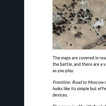
The maps are covered in rea
the battle, and there are a 
as you play.
Frontline: Road to Moscow
c
looks like its simple but eff
devices.