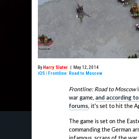
By
Harry Slater
|
May 12, 2014
iOS
|
Frontline: Road to Moscow
Frontline: Road to Moscow
i
war game,
and according to
forums
, it's set to hit the
The game is set on the East
commanding the German arm
infamous, scraps of the war.