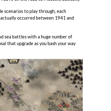
le scenarios to play through, each
t actually occurred between 1941 and
 and sea battles with a huge number of
osal that upgrade as you bash your way