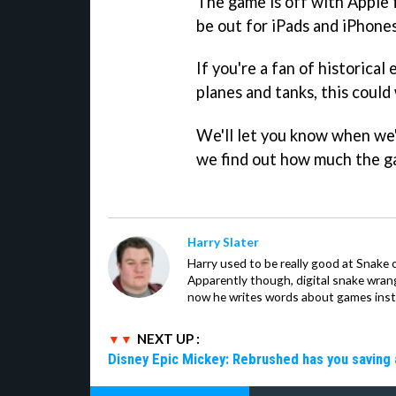
The game is off with Apple 
be out for iPads and iPhones
If you're a fan of historical
planes and tanks, this could
We'll let you know when we'
we find out how much the ga
Harry Slater
Harry used to be really good at Snake 
Apparently though, digital snake wrangl
now he writes words about games inst
NEXT UP :
Disney Epic Mickey: Rebrushed has you saving 