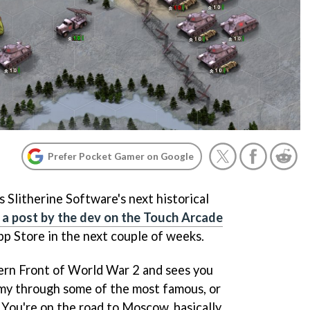
Prefer Pocket Gamer on Google
s Slitherine Software's next historical
 a post by the dev on the Touch Arcade
 App Store in the next couple of weeks.
ern Front of World War 2 and sees you
y through some of the most famous, or
 You're on the road to Moscow, basically.