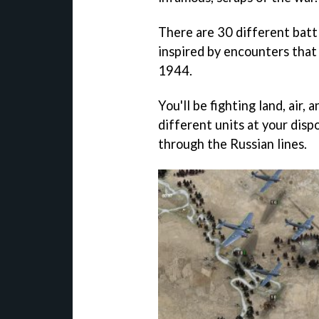
There are 30 different batt
inspired by encounters tha
1944.
You'll be fighting land, air,
different units at your disp
through the Russian lines.