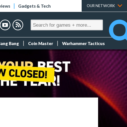
views
Gadgets & Tech
OUR NETWORK
Bang Bang
Coin Master
Warhammer Tacticus