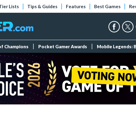
Tier Lists
Tips & Guides
Features
Best Games
Re
 of Champions
Pocket Gamer Awards
Mobile Legends: 