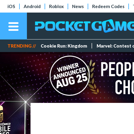
iOS
Android
Roblox
News
Redeem Codes
TRENDING //
Cookie Run: Kingdom
Marvel: Contest