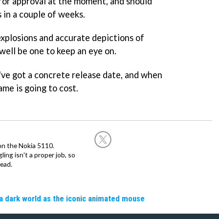
for approval at the moment, and should
 in a couple of weeks.
 explosions and accurate depictions of
 well be one to keep an eye on.
ve got a concrete release date, and when
me is going to cost.
on the Nokia 5110.
ing isn't a proper job, so
ead.
a dark world as the iconic animated mouse