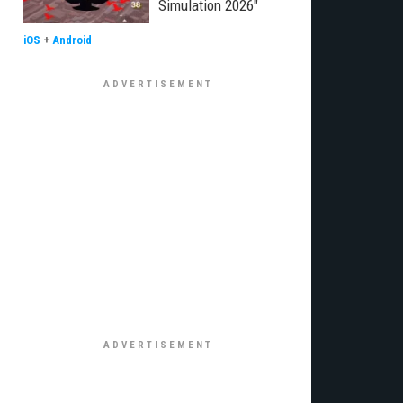
Simulation 2026"
iOS
+
Android