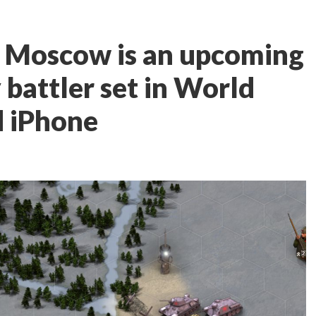
o Moscow is an upcoming
y battler set in World
d iPhone