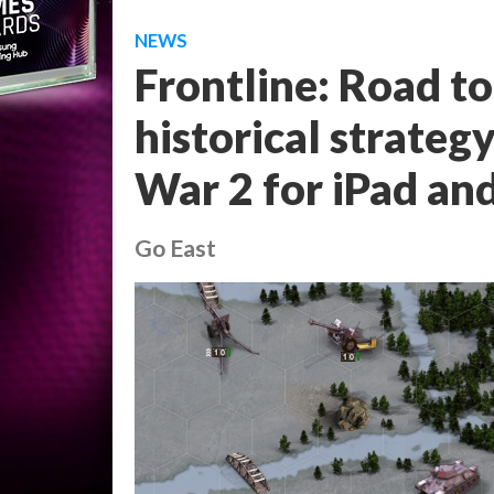
NEWS
Frontline: Road t
historical strateg
War 2 for iPad an
Go East