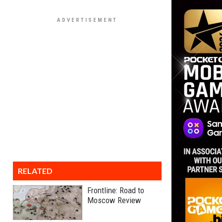
RELATED
Frontline: Road to
Moscow Review