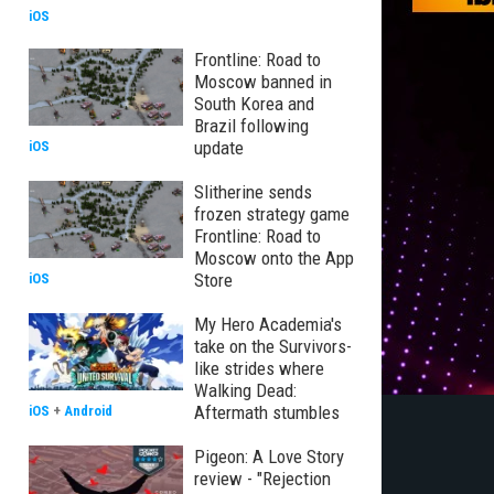
iOS
Frontline: Road to
Moscow banned in
South Korea and
Brazil following
update
iOS
Slitherine sends
frozen strategy game
Frontline: Road to
Moscow onto the App
Store
iOS
My Hero Academia's
take on the Survivors-
like strides where
Walking Dead:
Aftermath stumbles
iOS
+
Android
Pigeon: A Love Story
review - "Rejection