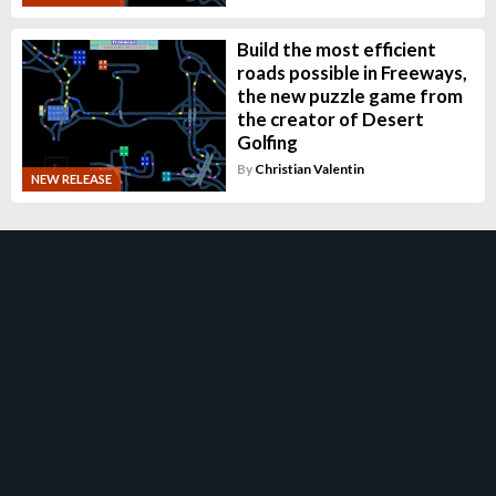
Build the most efficient
roads possible in Freeways,
the new puzzle game from
the creator of Desert
Golfing
By
Christian Valentin
NEW RELEASE