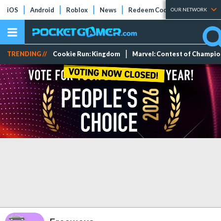
iOS
Android
Roblox
News
Redeem Codes
Tier Lists
OUR NETWORK
TRENDING //
Cookie Run: Kingdom
Marvel: Contest of Champi