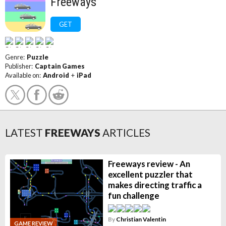
Freeways
GET
Genre:
Puzzle
Publisher:
Captain Games
Available on:
Android
+
iPad
LATEST
FREEWAYS
ARTICLES
Freeways review - An
excellent puzzler that
makes directing traffic a
fun challenge
By
Christian Valentin
GAME REVIEW