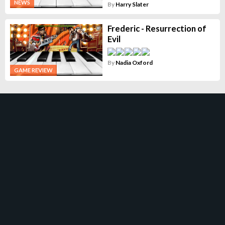
NEWS
By
Harry Slater
Frederic - Resurrection of
Evil
By
Nadia Oxford
GAME REVIEW