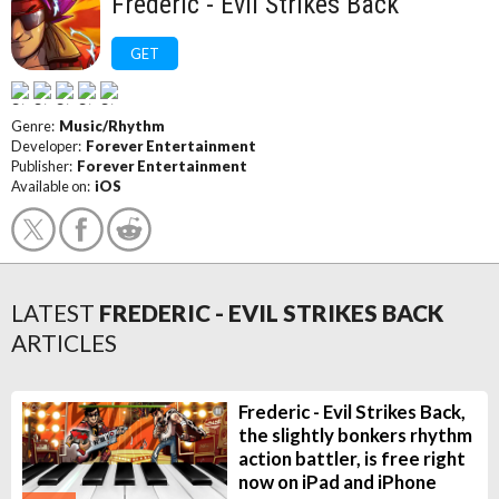
Frederic - Evil Strikes Back
GET
Genre:
Music/Rhythm
Developer:
Forever Entertainment
Publisher:
Forever Entertainment
Available on:
iOS
LATEST
FREDERIC - EVIL STRIKES BACK
ARTICLES
Frederic - Evil Strikes Back,
the slightly bonkers rhythm
action battler, is free right
now on iPad and iPhone