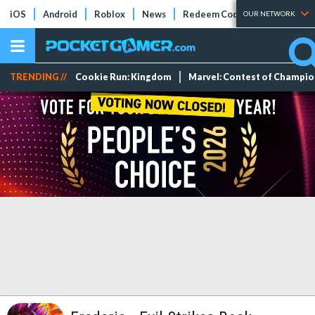
iOS
Android
Roblox
News
Redeem Codes
Tier Lists
OUR NETWORK
TRENDING //
Cookie Run: Kingdom
Marvel: Contest of Champi