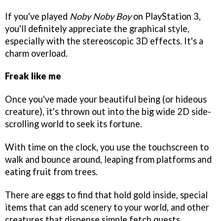
If you've played
Noby Noby Boy
on PlayStation 3,
you'll definitely appreciate the graphical style,
especially with the stereoscopic 3D effects. It's a
charm overload.
Freak like me
Once you've made your beautiful being (or hideous
creature), it's thrown out into the big wide 2D side-
scrolling world to seek its fortune.
With time on the clock, you use the touchscreen to
walk and bounce around, leaping from platforms and
eating fruit from trees.
There are eggs to find that hold gold inside, special
items that can add scenery to your world, and other
creatures that dispense simple fetch quests.