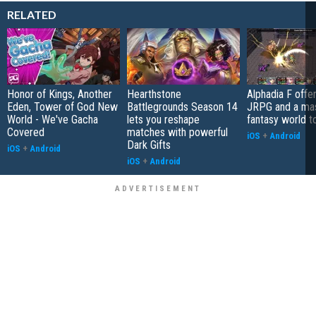
RELATED
Honor of Kings, Another
Hearthstone
Alphadia F offer
Eden, Tower of God New
Battlegrounds Season 14
JRPG and a ma
World - We've Gacha
lets you reshape
fantasy world t
Covered
matches with powerful
iOS
+
Android
Dark Gifts
iOS
+
Android
iOS
+
Android