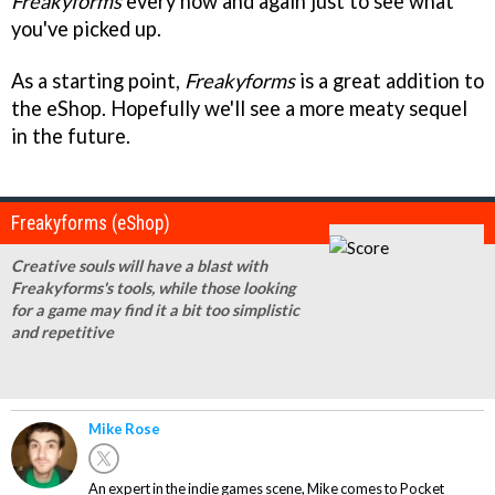
Freakyforms
every now and again just to see what
you've picked up.
As a starting point,
Freakyforms
is a great addition to
the eShop. Hopefully we'll see a more meaty sequel
in the future.
Freakyforms (eShop)
Creative souls will have a blast with
Freakyforms's tools, while those looking
for a game may find it a bit too simplistic
and repetitive
Mike Rose
An expert in the indie games scene, Mike comes to Pocket