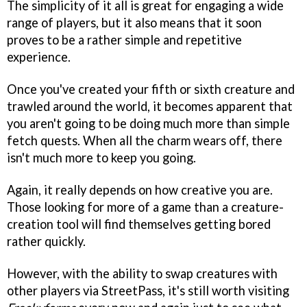
The simplicity of it all is great for engaging a wide
range of players, but it also means that it soon
proves to be a rather simple and repetitive
experience.
Once you've created your fifth or sixth creature and
trawled around the world, it becomes apparent that
you aren't going to be doing much more than simple
fetch quests. When all the charm wears off, there
isn't much more to keep you going.
Again, it really depends on how creative you are.
Those looking for more of a game than a creature-
creation tool will find themselves getting bored
rather quickly.
However, with the ability to swap creatures with
other players via StreetPass, it's still worth visiting