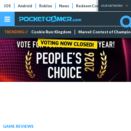
iOS
Android
Roblox
News
Redeem Codes
Tier Lists
OUR NETWORK
TRENDING //
Cookie Run: Kingdom
Marvel: Contest of Champi
GAME REVIEWS