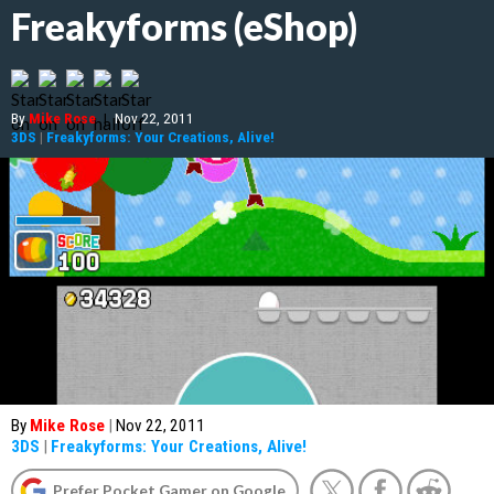
Freakyforms (eShop)
By
Mike Rose
|
Nov 22, 2011
3DS
|
Freakyforms: Your Creations, Alive!
By
Mike Rose
|
Nov 22, 2011
3DS
|
Freakyforms: Your Creations, Alive!
Prefer Pocket Gamer on Google