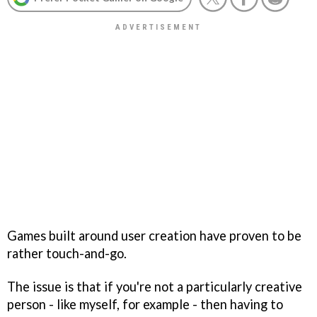
Games built around user creation have proven to be
rather touch-and-go.
The issue is that if you're not a particularly creative
person - like myself, for example - then having to