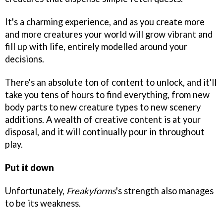
It's a charming experience, and as you create more
and more creatures your world will grow vibrant and
fill up with life, entirely modelled around your
decisions.
There's an absolute ton of content to unlock, and it'll
take you tens of hours to find everything, from new
body parts to new creature types to new scenery
additions. A wealth of creative content is at your
disposal, and it will continually pour in throughout
play.
Put it down
Unfortunately,
Freakyforms
's strength also manages
to be its weakness.