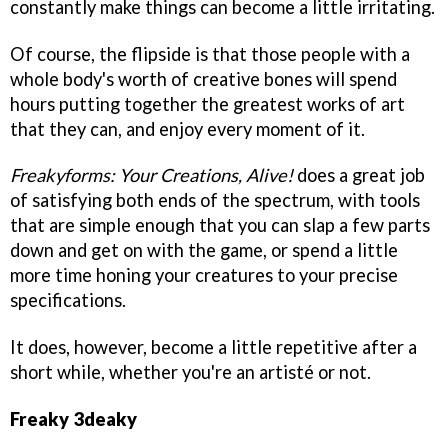
constantly make things can become a little irritating.
Of course, the flipside is that those people with a
whole body's worth of creative bones will spend
hours putting together the greatest works of art
that they can, and enjoy every moment of it.
Freakyforms: Your Creations, Alive!
does a great job
of satisfying both ends of the spectrum, with tools
that are simple enough that you can slap a few parts
down and get on with the game, or spend a little
more time honing your creatures to your precise
specifications.
It does, however, become a little repetitive after a
short while, whether you're an artisté or not.
Freaky 3deaky