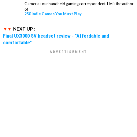
Gamer as our handheld gaming correspondent. He is the author
of
250 Indie Games You Must Play.
NEXT UP :
Final UX3000 SV headset review - "Affordable and
comfortable"