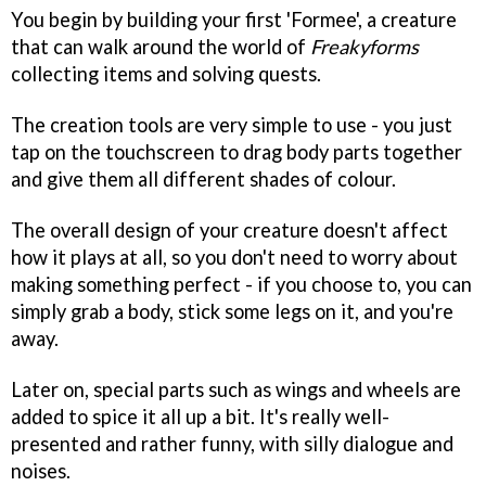
You begin by building your first 'Formee', a creature
that can walk around the world of
Freakyforms
collecting items and solving quests.
The creation tools are very simple to use - you just
tap on the touchscreen to drag body parts together
and give them all different shades of colour.
The overall design of your creature doesn't affect
how it plays at all, so you don't need to worry about
making something perfect - if you choose to, you can
simply grab a body, stick some legs on it, and you're
away.
Later on, special parts such as wings and wheels are
added to spice it all up a bit. It's really well-
presented and rather funny, with silly dialogue and
noises.