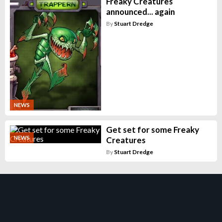
Freaky Creatures
announced... again
By
Stuart Dredge
NEWS
Get set for some Freaky
NEWS
Creatures
By
Stuart Dredge