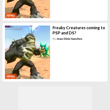
NEWS
Freaky Creatures coming to
PSP and DS?
By
Joao Diniz Sanches
NEWS