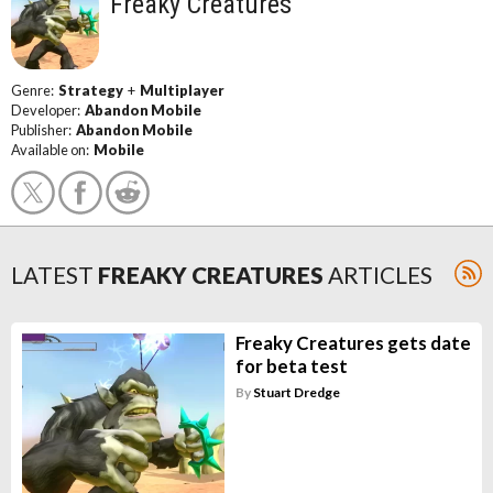
Freaky Creatures
Genre:
Strategy
+
Multiplayer
Developer:
Abandon Mobile
Publisher:
Abandon Mobile
Available on:
Mobile
LATEST
FREAKY CREATURES
ARTICLES
Freaky Creatures gets date
for beta test
By
Stuart Dredge