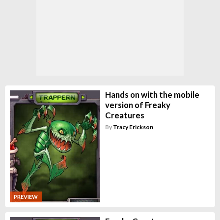
Hands on with the mobile
version of Freaky
Creatures
By
Tracy Erickson
PREVIEW