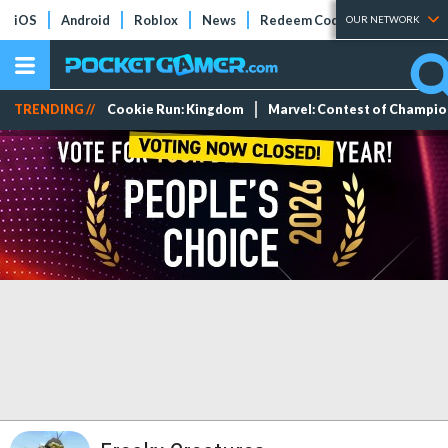
iOS
Android
Roblox
News
Redeem Codes
Tier Lists
OUR NETWORK
TRENDING //
Cookie Run: Kingdom
Marvel: Contest of Champi