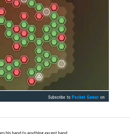
Subscribe to
Pocket Gamer
on
urn his hand to anything except hand