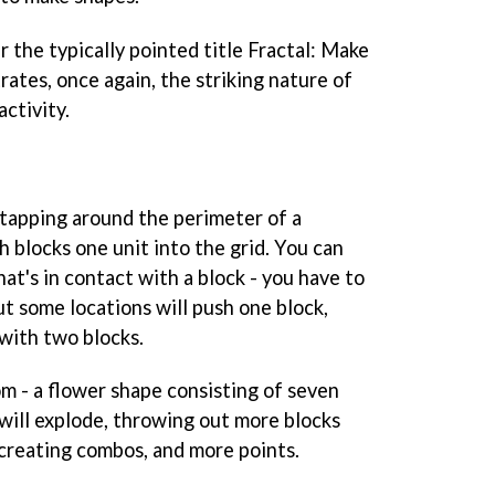
 the typically pointed title
Fractal: Make
rates, once again, the striking nature of
activity.
tapping around the perimeter of a
 blocks one unit into the grid. You can
hat's in contact with a block - you have to
ut some locations will push one block,
with two blocks.
om - a flower shape consisting of seven
will explode, throwing out more blocks
 creating combos, and more points.