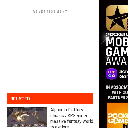
RELATED
Alphadia F offers
classic JRPG and a
massive fantasy world
to explore