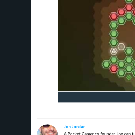
Jon Jordan
A Pocket Gamer co-founder, Jon can t