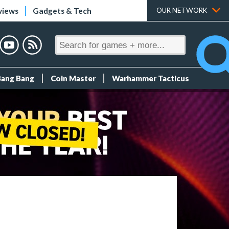
views
Gadgets & Tech
OUR NETWORK
Bang Bang
Coin Master
Warhammer Tacticus