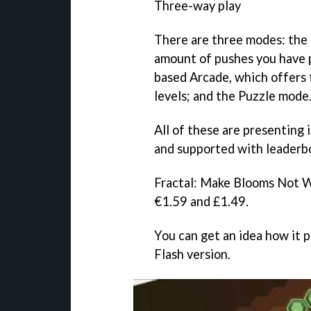
Three-way play
There are three modes: the 
amount of pushes you have p
based Arcade, which offers 
levels; and the Puzzle mode
All of these are presenting 
and supported with leaderb
Fractal: Make Blooms Not 
€1.59 and £1.49.
You can get an idea how it p
Flash version.