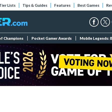
Tier Lists
Tips & Guides
Features
Best Games
Re
 of Champions
Pocket Gamer Awards
Mobile Legends: 