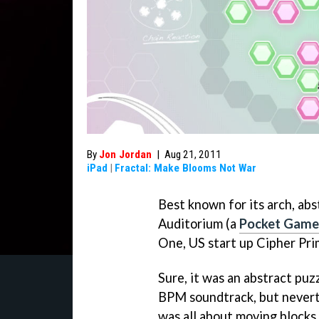
By
Jon Jordan
|
Aug 21, 2011
iPad
|
Fractal: Make Blooms Not War
Best known for its arch, abs
Auditorium
(a
Pocket Gamer
One
, US start up Cipher Pri
Sure, it was an abstract puz
BPM soundtrack, but never
was all about moving blocks