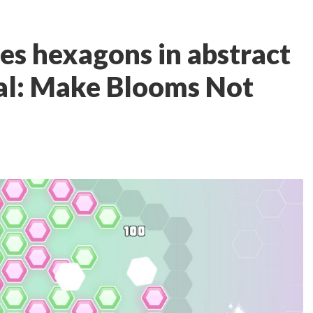
es hexagons in abstract
tal: Make Blooms Not