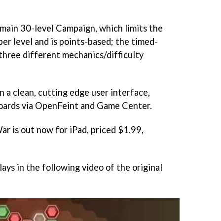
main 30-level Campaign, which limits the
er level and is points-based; the timed-
three different mechanics/difficulty
.
in a clean, cutting edge user interface,
oards via OpenFeint and Game Center.
War
is out now for iPad, priced $1.99,
lays in the following video of the original