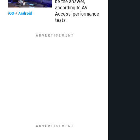
be the answer,
according to AV
Access' performance
iOS
+
Android
tests