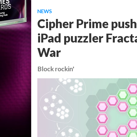
NEWS
Cipher Prime push
iPad puzzler Frac
War
Block rockin'