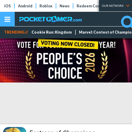
iOS
Android
Roblox
News
Redeem Codes
Tier Lists
OUR NETWORK
TRENDING //
Cookie Run: Kingdom
Marvel: Contest of Champi