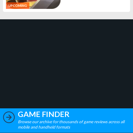
UPCOMING
GAME FINDER
Browse our archive for thousands of game reviews across all
mobile and handheld formats