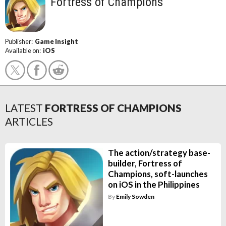
Fortress of Champions
Publisher:
Game Insight
Available on:
iOS
LATEST
FORTRESS OF CHAMPIONS
ARTICLES
The action/strategy base-
builder, Fortress of
Champions, soft-launches
on iOS in the Philippines
By
Emily Sowden