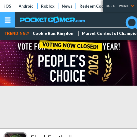
iOS
Android
Roblox
News
Redeem Codes
Tier Lists
OUR NETWORK
TRENDING //
Cookie Run: Kingdom
Marvel: Contest of Champi