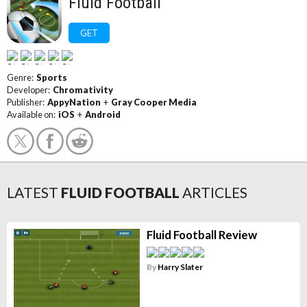
Fluid Football
GET
Genre:
Sports
Developer:
Chromativity
Publisher:
AppyNation
+
Gray Cooper Media
Available on:
iOS
+
Android
LATEST
FLUID FOOTBALL
ARTICLES
Fluid Football Review
By
Harry Slater