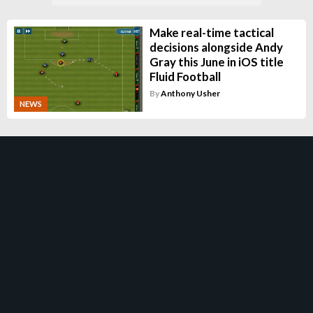
Make real-time tactical
decisions alongside Andy
Gray this June in iOS title
Fluid Football
By
Anthony Usher
NEWS