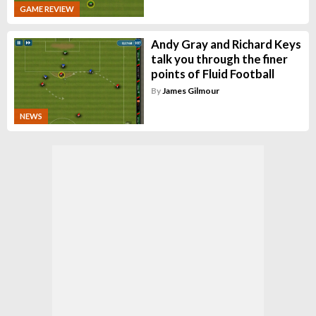
GAME REVIEW
Andy Gray and Richard Keys
talk you through the finer
points of Fluid Football
By
James Gilmour
NEWS