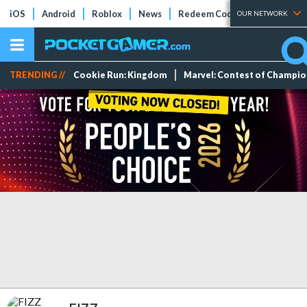
iOS
Android
Roblox
News
Redeem Codes
Tier Lists
OUR NETWORK
TRENDING //
Cookie Run: Kingdom
Marvel: Contest of Champi