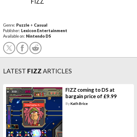
FIZZ
Genre:
Puzzle
+
Casual
Publisher:
Lexicon Entertainment
Available on:
Nintendo DS
LATEST
FIZZ
ARTICLES
FIZZ coming to DS at
bargain price of £9.99
By
Kath Brice