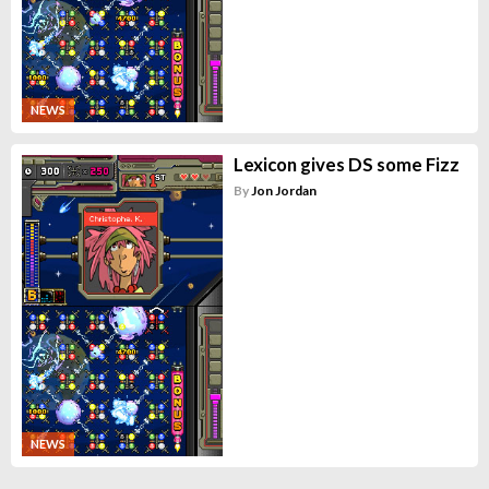
NEWS
Lexicon gives DS some Fizz
By
Jon Jordan
NEWS