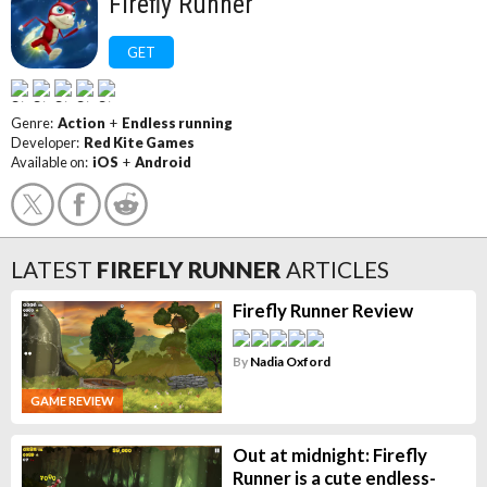
Firefly Runner
GET
Genre:
Action
+
Endless running
Developer:
Red Kite Games
Available on:
iOS
+
Android
LATEST
FIREFLY RUNNER
ARTICLES
Firefly Runner Review
By
Nadia Oxford
GAME REVIEW
Out at midnight: Firefly
Runner is a cute endless-