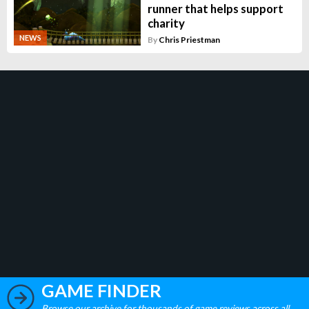
runner that helps support
charity
NEWS
By
Chris Priestman
GAME FINDER
Browse our archive for thousands of game reviews across all