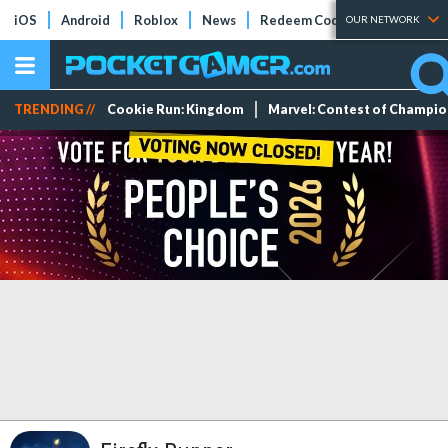
iOS
Android
Roblox
News
Redeem Codes
Tier Lists
OUR NETWORK
TRENDING //
Cookie Run: Kingdom
Marvel: Contest of Champi