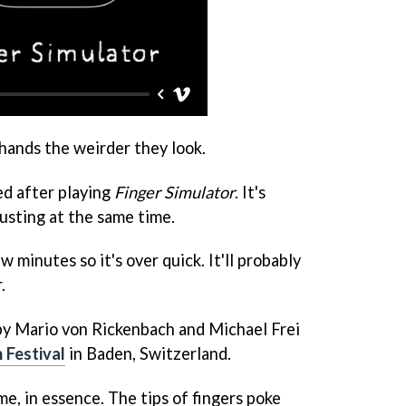
 hands the weirder they look.
ed after playing
Finger Simulator
. It's
usting at the same time.
ew minutes so it's over quick. It'll probably
.
y Mario von Rickenbach and Michael Frei
 Festival
in Baden, Switzerland.
me, in essence. The tips of fingers poke