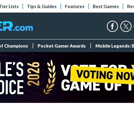
Tier Lists
Tips & Guides
Features
Best Games
Re
 of Champions
Pocket Gamer Awards
Mobile Legends: 