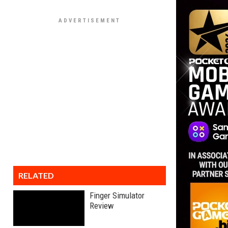
RELATED
Finger Simulator
Review