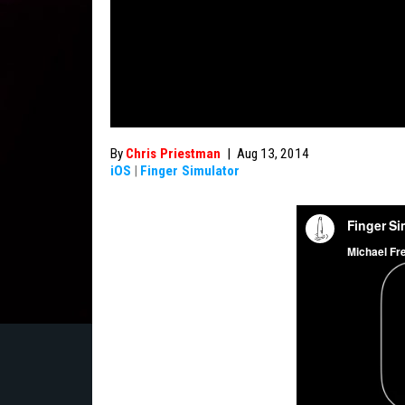
By
Chris Priestman
|
Aug 13, 2014
iOS
|
Finger Simulator