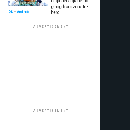
beginner’s guide for
going from zero-to-
hero
iOS
+
Android