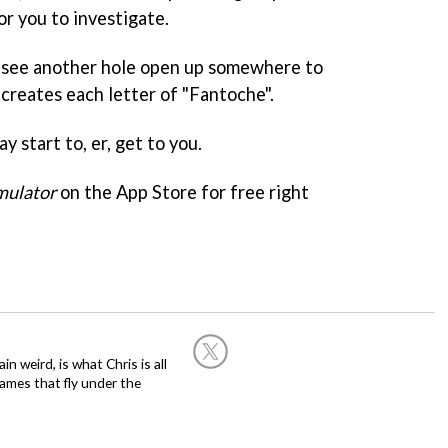
or you to investigate.
l see another hole open up somewhere to
s creates each letter of "Fantoche".
ay start to, er, get to you.
mulator
on the App Store for free right
in weird, is what Chris is all
ames that fly under the