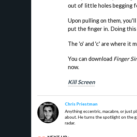
out of little holes begging f
Upon pulling on them, you'l
put the finger in. Doing thi
The 'o' and 'c' are where it m
You can download
Finger Si
now.
Kill Screen
Chris Priestman
Anything eccentric, macabre, or just pla
about. He turns the spotlight on the g
radar.