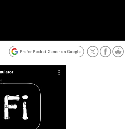
Prefer Pocket Gamer on Google