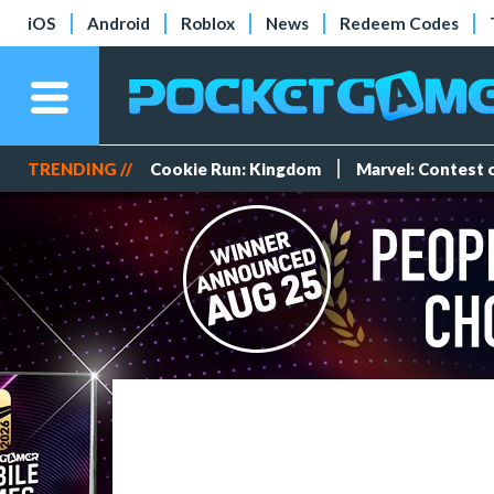
iOS
Android
Roblox
News
Redeem Codes
TRENDING //
Cookie Run: Kingdom
Marvel: Contest