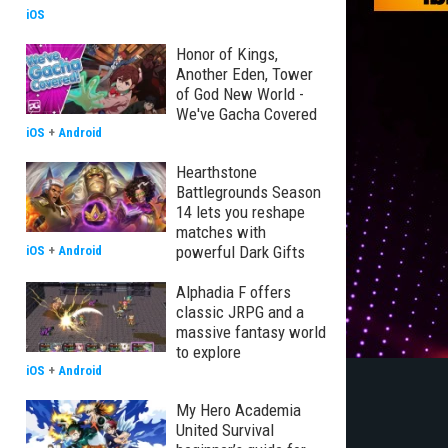
iOS
Honor of Kings,
Another Eden, Tower
of God New World -
We've Gacha Covered
iOS
+
Android
Hearthstone
Battlegrounds Season
14 lets you reshape
matches with
powerful Dark Gifts
iOS
+
Android
Alphadia F offers
classic JRPG and a
massive fantasy world
to explore
iOS
+
Android
My Hero Academia
United Survival