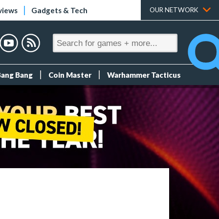
views
Gadgets & Tech
OUR NETWORK
Bang Bang
Coin Master
Warhammer Tacticus