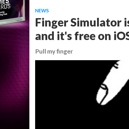
NEWS
Finger Simulator i
and it's free on iO
Pull my finger