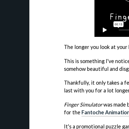
The longer you look at your
This is something I've notic
somehow beautiful and disg
Thankfully, it only takes a f
last with you for a lot longer
Finger Simulator
was made b
for the
Fantoche Animation
It's a promotional puzzle ga