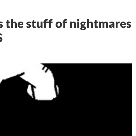
s the stuff of nightmares
S