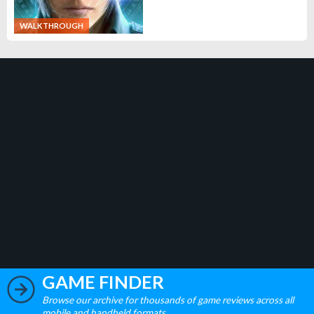
WALKTHROUGH
GAME FINDER
Browse our archive for thousands of game reviews across all
mobile and handheld formats