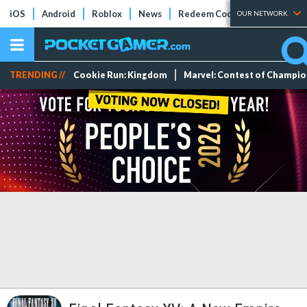
iOS
Android
Roblox
News
Redeem Codes
Tier Lists
OUR NETWORK
TRENDING //
Cookie Run: Kingdom
Marvel: Contest of Champi