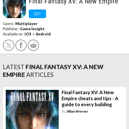
Final Fantasy XV: A New Empire
GET
Genre:
Multiplayer
Publisher:
Game Insight
Available on:
iOS
+
Android
LATEST
FINAL FANTASY XV: A NEW
EMPIRE
ARTICLES
Final Fantasy XV: A New
Empire cheats and tips - A
guide to every building
By
Jillian Werner