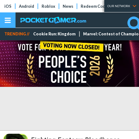
iOS
Android
Roblox
News
Redeem Codes
Tier Lists
OUR NETWORK
TRENDING //
Cookie Run: Kingdom
Marvel: Contest of Champi