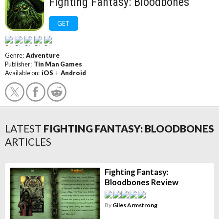
Fighting Fantasy: Bloodbones
GET
Genre:
Adventure
Publisher:
Tin Man Games
Available on:
iOS
+
Android
LATEST
FIGHTING FANTASY: BLOODBONES
ARTICLES
Fighting Fantasy:
Bloodbones Review
By
Giles Armstrong