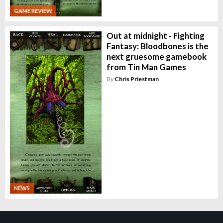
GAME REVIEW
Out at midnight - Fighting
Fantasy: Bloodbones is the
next gruesome gamebook
from Tin Man Games
By
Chris Priestman
NEWS