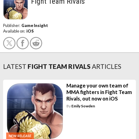
Fight Team Rivals
Publisher:
Game Insight
Available on:
iOS
LATEST
FIGHT TEAM RIVALS
ARTICLES
Manage your own team of
MMA fighters in Fight Team
Rivals, out now on iOS
By
Emily Sowden
NEW RELEASE