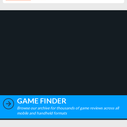
GAME FINDER
Browse our archive for thousands of game reviews across all
mobile and handheld formats