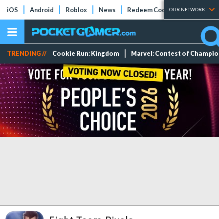
iOS
Android
Roblox
News
Redeem Codes
Tier Lists
OUR NETWORK
TRENDING //
Cookie Run: Kingdom
Marvel: Contest of Champi