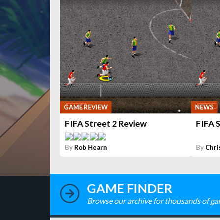
GAME REVIEW
NEWS
FIFA Street 2 Review
FIFA S
By
Rob Hearn
By
Chri
GAME FINDER
Browse our archive for thousands of ga