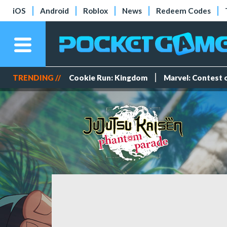
iOS
Android
Roblox
News
Redeem Codes
TRENDING //
Cookie Run: Kingdom
Marvel: Contest