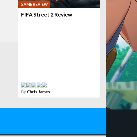
GAME REVIEW
FIFA Street 2 Review
By
Chris James