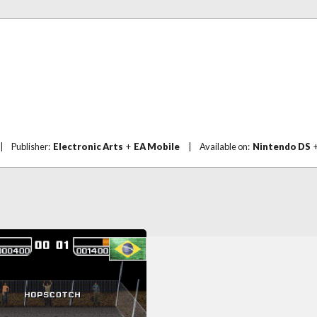
|
Publisher:
Electronic Arts
+
EA Mobile
|
Available on:
Nintendo DS