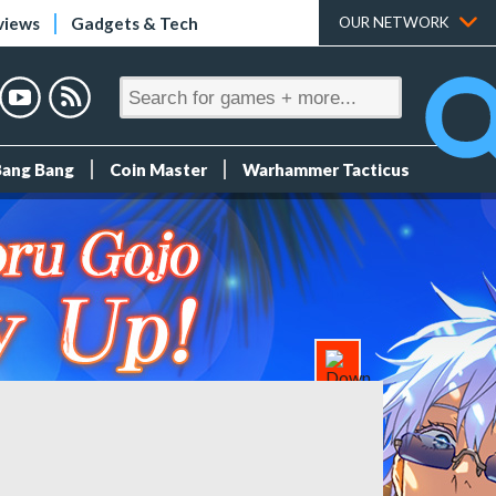
views
Gadgets & Tech
OUR NETWORK
Bang Bang
Coin Master
Warhammer Tacticus