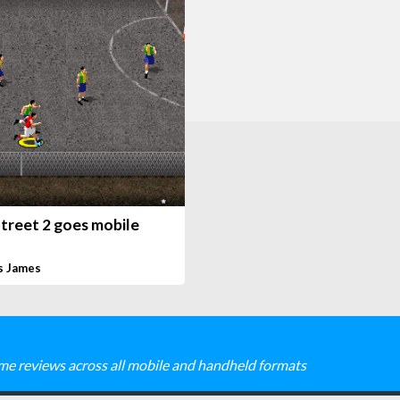
treet 2 goes mobile
s James
me reviews across all mobile and handheld formats