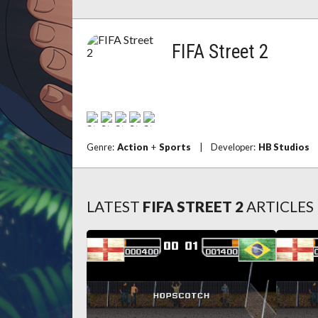
FIFA Street 2
Genre:
Action
+
Sports
|
Developer:
HB Studios
LATEST
FIFA STREET 2
ARTICLES