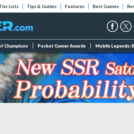
Tier Lists
Tips & Guides
Features
Best Games
Re
 of Champions
Pocket Gamer Awards
Mobile Legends: 