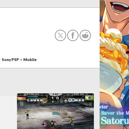
+
Sony PSP
+
Mobile