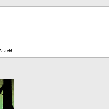
Android