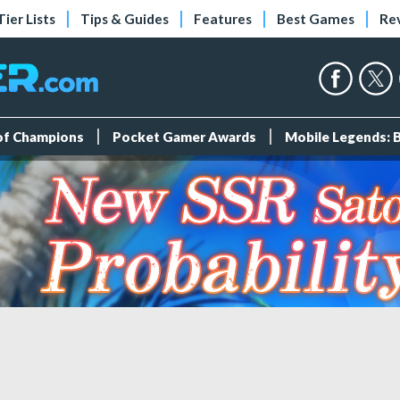
Tier Lists
Tips & Guides
Features
Best Games
Re
 of Champions
Pocket Gamer Awards
Mobile Legends: 