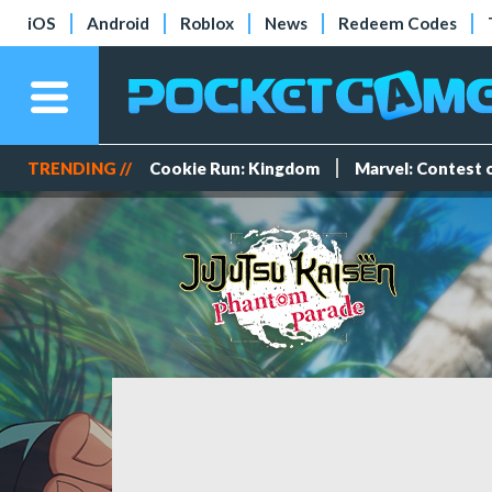
iOS
Android
Roblox
News
Redeem Codes
TRENDING //
Cookie Run: Kingdom
Marvel: Contest