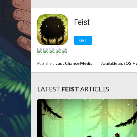
Feist
GET
Publisher:
Last Chance Media
|
Available on:
iOS
+
LATEST
FEIST
ARTICLES