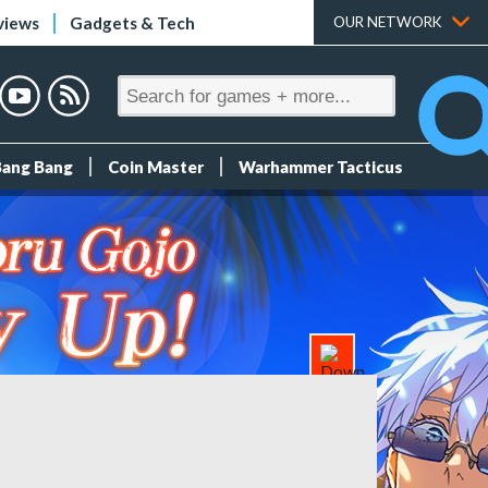
views
Gadgets & Tech
OUR NETWORK
Bang Bang
Coin Master
Warhammer Tacticus