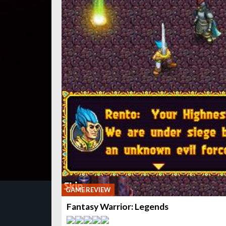
GAME REVIEW
Fantasy Warrior: Legends