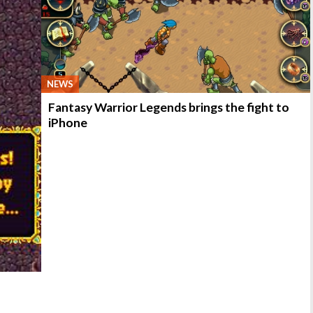
NEWS
Fantasy Warrior Legends brings the fight to
iPhone