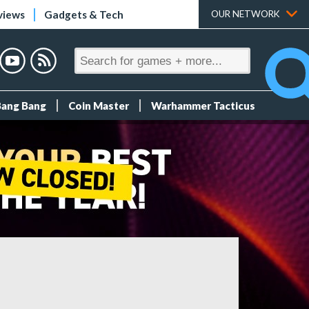
views
Gadgets & Tech
OUR NETWORK
Bang Bang
Coin Master
Warhammer Tacticus