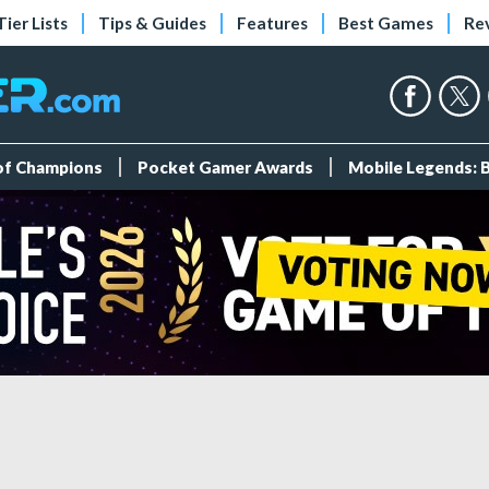
Tier Lists
Tips & Guides
Features
Best Games
Re
 of Champions
Pocket Gamer Awards
Mobile Legends: 