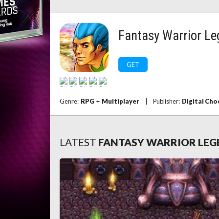
Fantasy Warrior L
GET
Genre:
RPG
+
Multiplayer
|
Publisher:
Digital Cho
LATEST
FANTASY WARRIOR LE