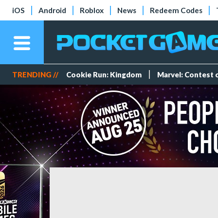
iOS
Android
Roblox
News
Redeem Codes
TRENDING //
Cookie Run: Kingdom
Marvel: Contest