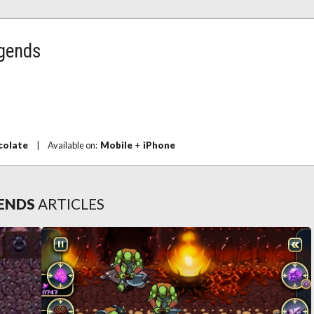
egends
colate
|
Available on:
Mobile
+
iPhone
GENDS
ARTICLES