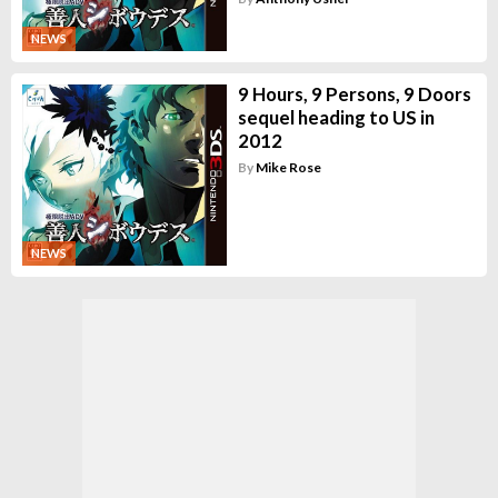
NEWS
9 Hours, 9 Persons, 9 Doors
sequel heading to US in
2012
By
Mike Rose
NEWS