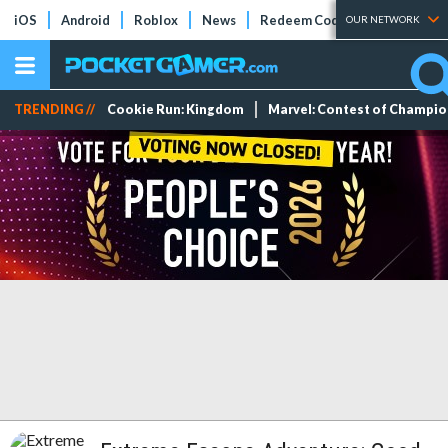
iOS
Android
Roblox
News
Redeem Codes
Tier Lists
OUR NETWORK
TRENDING //
Cookie Run: Kingdom
Marvel: Contest of Champi