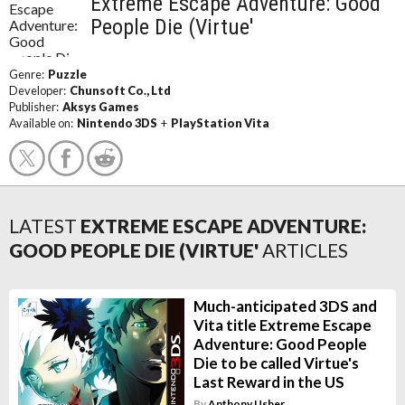
Extreme Escape Adventure: Good
People Die (Virtue'
Genre:
Puzzle
Developer:
Chunsoft Co., Ltd
Publisher:
Aksys Games
Available on:
Nintendo 3DS
+
PlayStation Vita
LATEST
EXTREME ESCAPE ADVENTURE:
GOOD PEOPLE DIE (VIRTUE'
ARTICLES
Much-anticipated 3DS and
Vita title Extreme Escape
Adventure: Good People
Die to be called Virtue's
Last Reward in the US
By
Anthony Usher