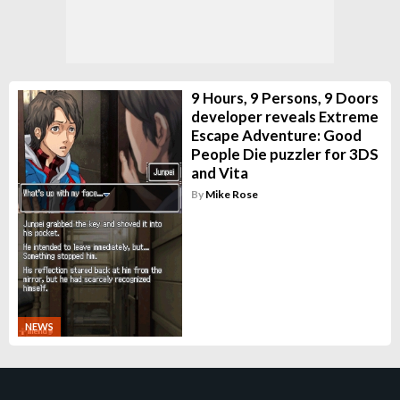
9 Hours, 9 Persons, 9 Doors
developer reveals Extreme
Escape Adventure: Good
People Die puzzler for 3DS
and Vita
By
Mike Rose
NEWS