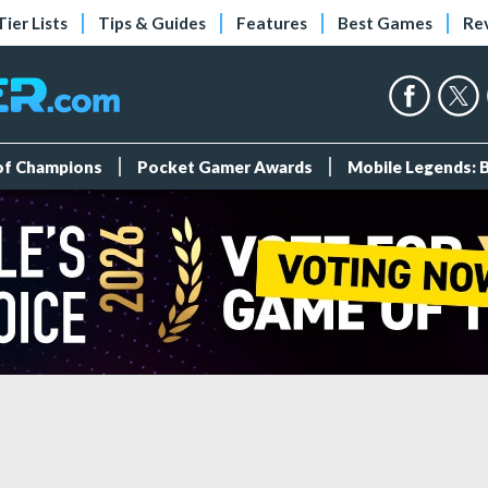
Tier Lists
Tips & Guides
Features
Best Games
Re
 of Champions
Pocket Gamer Awards
Mobile Legends: 