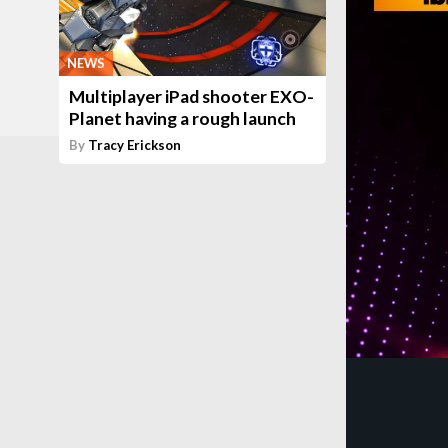
NEWS
Multiplayer iPad shooter EXO-
Planet having a rough launch
By
Tracy Erickson