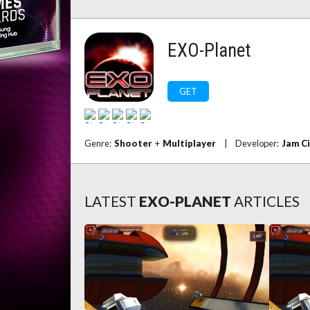
EXO-Planet
GET
Genre:
Shooter
+
Multiplayer
|
Developer:
Jam C
LATEST
EXO-PLANET
ARTICLES