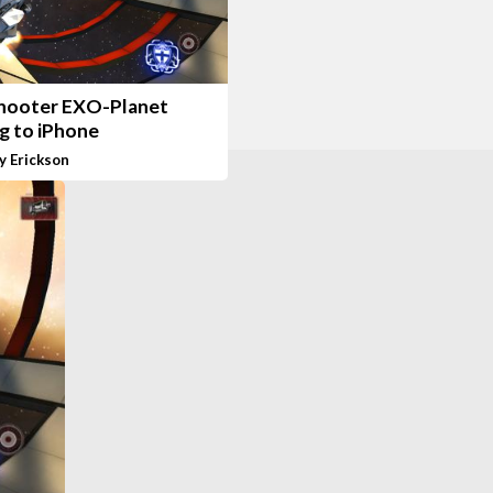
shooter EXO-Planet
g to iPhone
y Erickson