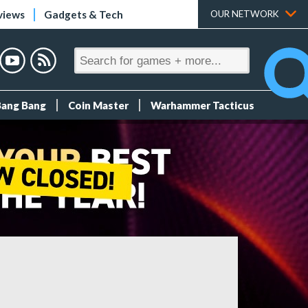
views
Gadgets & Tech
OUR NETWORK
Bang Bang
Coin Master
Warhammer Tacticus