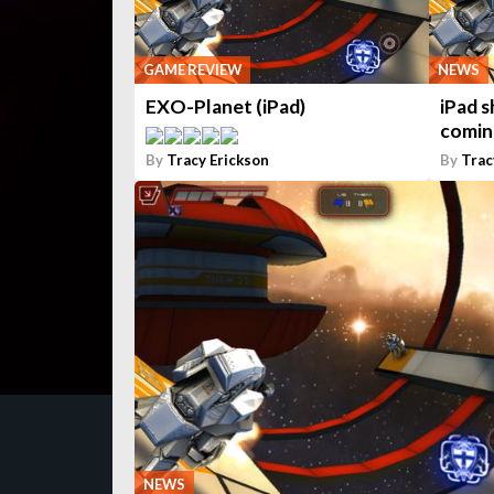
GAME REVIEW
NEWS
EXO-Planet (iPad)
iPad 
comin
By
Tracy Erickson
By
Trac
NEWS