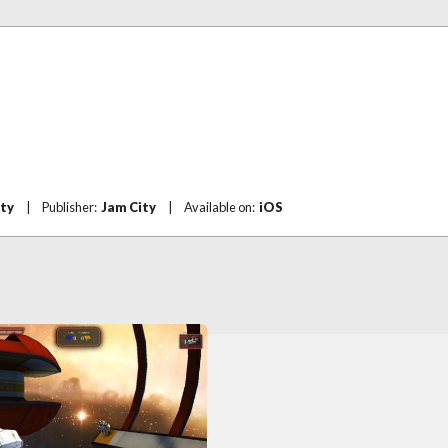
ity
|
Publisher:
Jam City
|
Available on:
iOS