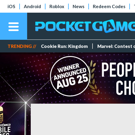
iOS
Android
Roblox
News
Redeem Codes
TRENDING //
Cookie Run: Kingdom
Marvel: Contest