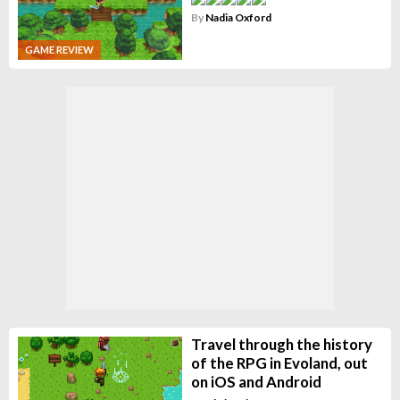
By
Nadia Oxford
GAME REVIEW
Travel through the history
of the RPG in Evoland, out
on iOS and Android