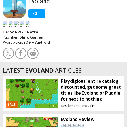
Evoland
GET
Genre:
RPG
+
Retro
Publisher:
Shiro Games
Available on:
iOS
+
Android
LATEST
EVOLAND
ARTICLES
Playdigious' entire catalog
discounted, get some great
titles like Evoland or Puddle
for next to nothing
SALE
By
Clement Renaudin
Evoland Review