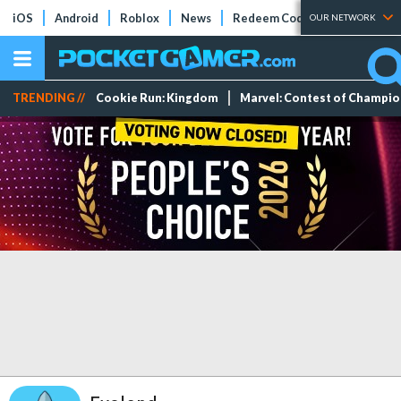
iOS
Android
Roblox
News
Redeem Codes
Tier Lists
OUR NETWORK
TRENDING //
Cookie Run: Kingdom
Marvel: Contest of Champi