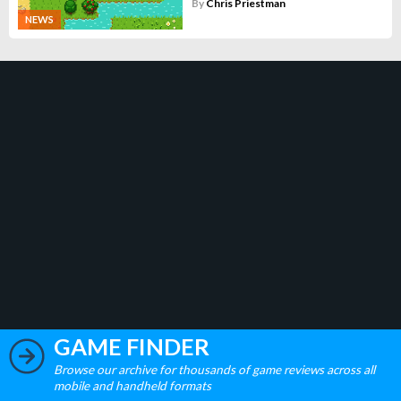
By
Chris Priestman
NEWS
GAME FINDER
Browse our archive for thousands of game reviews across all
mobile and handheld formats