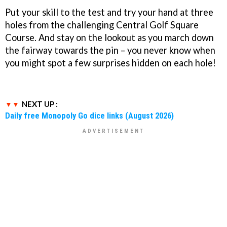
Put your skill to the test and try your hand at three
holes from the challenging Central Golf Square
Course. And stay on the lookout as you march down
the fairway towards the pin – you never know when
you might spot a few surprises hidden on each hole!
NEXT UP :
Daily free Monopoly Go dice links (August 2026)