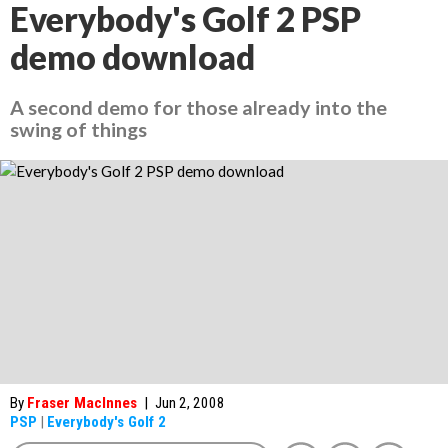
Everybody's Golf 2 PSP
demo download
A second demo for those already into the
swing of things
By
Fraser MacInnes
|
Jun 2, 2008
PSP
|
Everybody's Golf 2