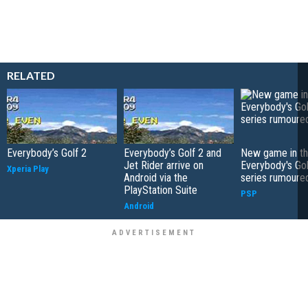
RELATED
Everybody’s Golf 2
Everybody’s Golf 2 and
New game in t
Jet Rider arrive on
Everybody's Gol
Xperia Play
Android via the
series rumoure
PlayStation Suite
PSP
Android