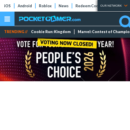
iOS
Android
Roblox
News
Redeem Codes
Tier Lists
OUR NETWORK
TRENDING //
Cookie Run: Kingdom
Marvel: Contest of Champi