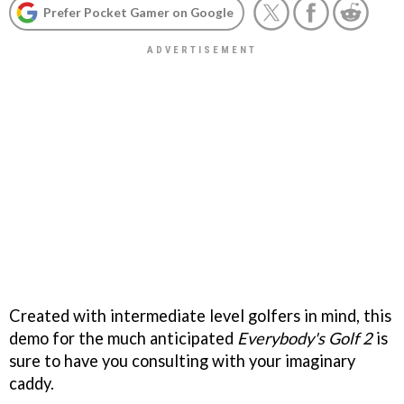
Prefer Pocket Gamer on Google
Created with intermediate level golfers in mind, this
demo for the much anticipated
Everybody's Golf 2
is
sure to have you consulting with your imaginary
caddy.