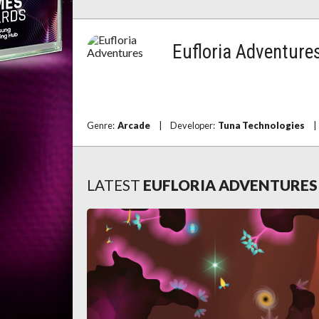
Eufloria Adventure
Genre:
Arcade
|
Developer:
Tuna Technologies
|
LATEST
EUFLORIA ADVENTURE