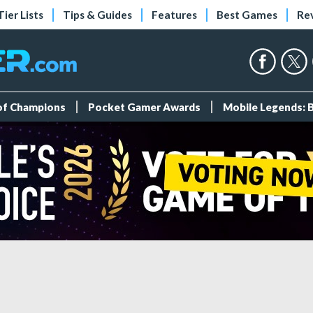
Tier Lists
Tips & Guides
Features
Best Games
Re
 of Champions
Pocket Gamer Awards
Mobile Legends: 