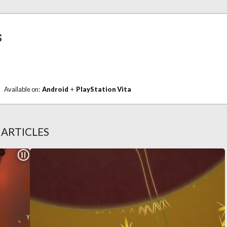
s
Available on:
Android
+
PlayStation Vita
S
ARTICLES