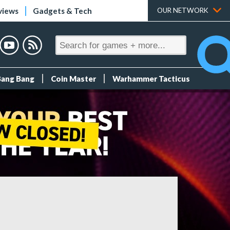
views
Gadgets & Tech
OUR NETWORK
Bang Bang
Coin Master
Warhammer Tacticus