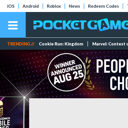
iOS
Android
Roblox
News
Redeem Codes
TRENDING //
Cookie Run: Kingdom
Marvel: Contest