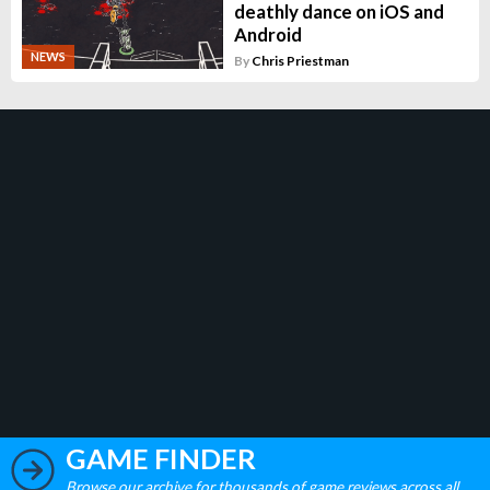
deathly dance on iOS and
Android
NEWS
By
Chris Priestman
GAME FINDER
Browse our archive for thousands of game reviews across all