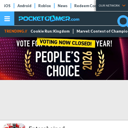
iOS
Android
Roblox
News
Redeem Codes
Tier Lists
OUR NETWORK
TRENDING //
Cookie Run: Kingdom
Marvel: Contest of Champi