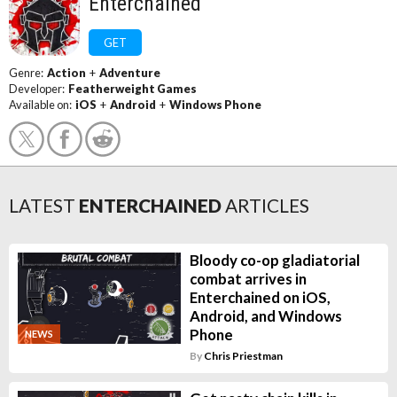
Enterchained
GET
Genre:
Action
+
Adventure
Developer:
Featherweight Games
Available on:
iOS
+
Android
+
Windows Phone
LATEST
ENTERCHAINED
ARTICLES
Bloody co-op gladiatorial
combat arrives in
Enterchained on iOS,
Android, and Windows
Phone
NEWS
By
Chris Priestman