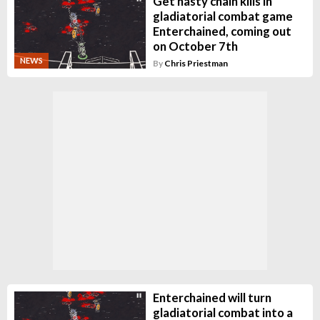
Get nasty chain kills in
gladiatorial combat game
Enterchained, coming out
on October 7th
NEWS
By
Chris Priestman
Enterchained will turn
gladiatorial combat into a