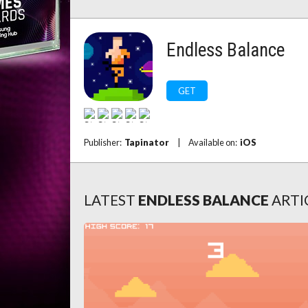
Endless Balance
GET
Publisher:
Tapinator
|
Available on:
iOS
LATEST
ENDLESS BALANCE
ARTI