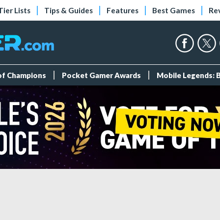
Tier Lists
Tips & Guides
Features
Best Games
Re
 of Champions
Pocket Gamer Awards
Mobile Legends: 