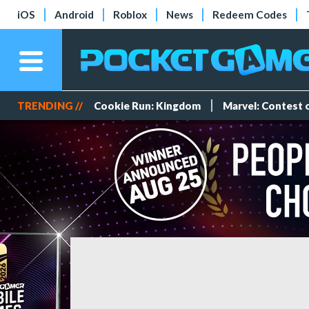
iOS
Android
Roblox
News
Redeem Codes
TRENDING //
Cookie Run: Kingdom
Marvel: Contest