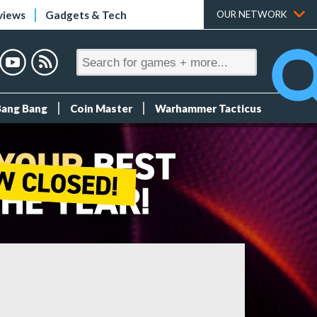
views
Gadgets & Tech
OUR NETWORK
Bang Bang
Coin Master
Warhammer Tacticus