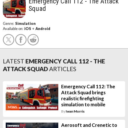
Emergency Call 112 - The Attack
Squad
Genre:
Simulation
Available on:
iOS
+
Android
LATEST
EMERGENCY CALL 112 - THE
ATTACK SQUAD
ARTICLES
Emergency Call 112: The
Attack Squad brings
realistic firefighting
simulation to mobile
NEWS
By
Iwan Morris
Aerosoft and Crenetic to