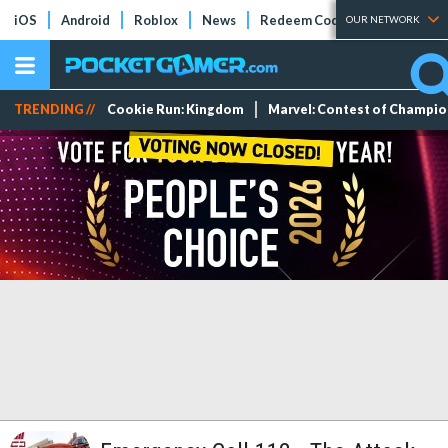
iOS
Android
Roblox
News
Redeem Codes
Tier Lists
OUR NETWORK
TRENDING //
Cookie Run: Kingdom
Marvel: Contest of Champi