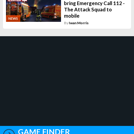
bring Emergency Call 112 -
The Attack Squad to
mobile
NEWS
By
Iwan Morris
GAME FINDER