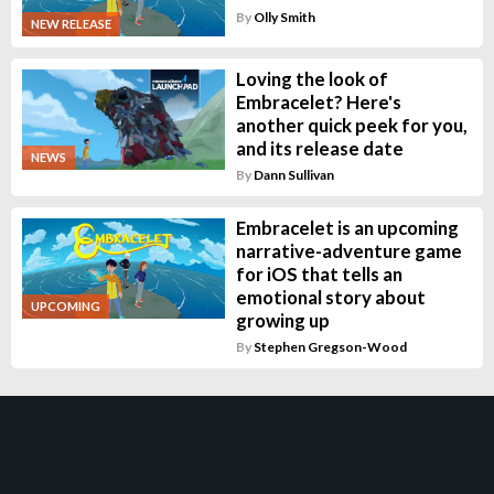
By
Olly Smith
NEW RELEASE
Loving the look of
Embracelet? Here's
another quick peek for you,
and its release date
NEWS
By
Dann Sullivan
Embracelet is an upcoming
narrative-adventure game
for iOS that tells an
emotional story about
UPCOMING
growing up
By
Stephen Gregson-Wood