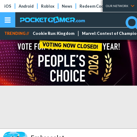
iOS
Android
Roblox
News
Redeem Codes
Tier Lists
OUR NETWORK
TRENDING //
Cookie Run: Kingdom
Marvel: Contest of Champi