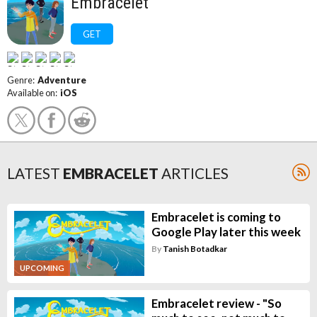
Embracelet
GET
Genre:
Adventure
Available on:
iOS
LATEST
EMBRACELET
ARTICLES
Embracelet is coming to
Google Play later this week
By
Tanish Botadkar
UPCOMING
Embracelet review - "So