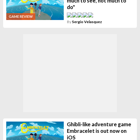
much to see, not much to
do"
GAME REVIEW
By
Sergio Velasquez
Ghibli-like adventure game
Embracelet is out now on
iOS