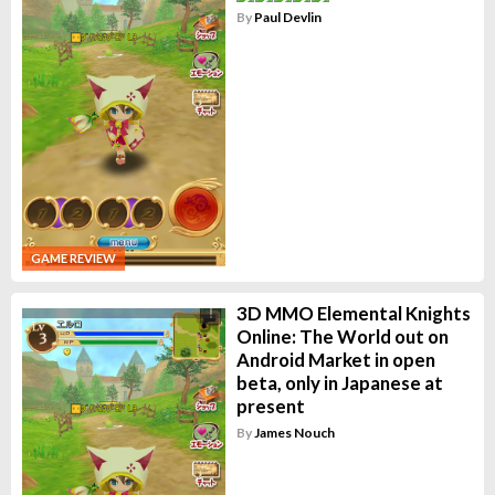
By
Paul Devlin
GAME REVIEW
3D MMO Elemental Knights
Online: The World out on
Android Market in open
beta, only in Japanese at
present
By
James Nouch