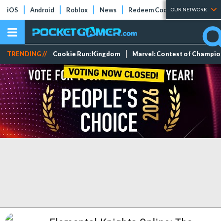
iOS
Android
Roblox
News
Redeem Codes
Tier Lists
OUR NETWORK
TRENDING //
Cookie Run: Kingdom
Marvel: Contest of Champi