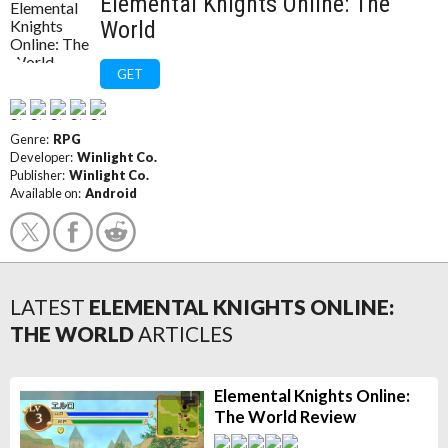
Elemental Knights Online: The
World
GET
Genre:
RPG
Developer:
Winlight Co.
Publisher:
Winlight Co.
Available on:
Android
LATEST
ELEMENTAL KNIGHTS ONLINE:
THE WORLD
ARTICLES
Elemental Knights Online:
The World Review