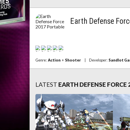
Earth Defense Forc
Genre:
Action
+
Shooter
|
Developer:
Sandlot G
LATEST
EARTH DEFENSE FORCE 