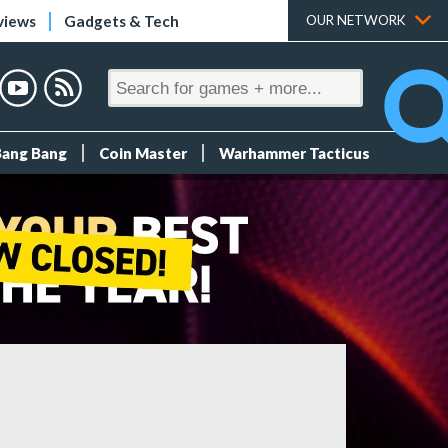
views
Gadgets & Tech
OUR NETWORK
Bang Bang
Coin Master
Warhammer Tacticus