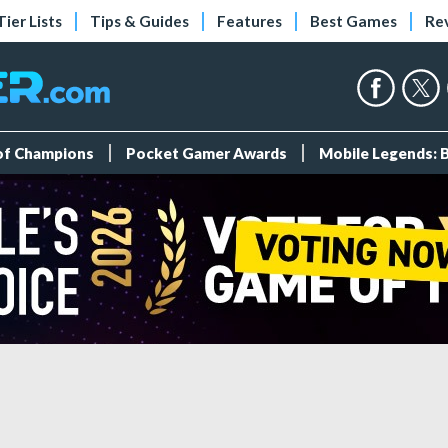
Tier Lists
Tips & Guides
Features
Best Games
Re
 of Champions
Pocket Gamer Awards
Mobile Legends: 