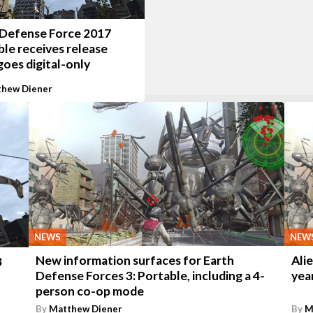
 Defense Force 2017
le receives release
goes digital-only
hew Diener
NEWS
NEW
New information surfaces for Earth
Ali
3
Defense Forces 3: Portable, including a 4-
yea
person co-op mode
By
Matthew Diener
By
M