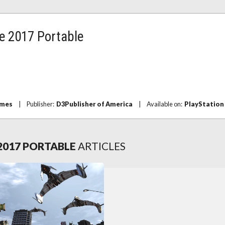
e 2017 Portable
ames
|
Publisher:
D3Publisher of America
|
Available on:
PlayStation
2017 PORTABLE
ARTICLES