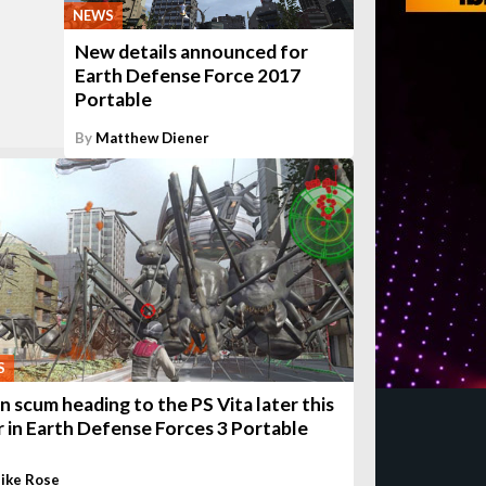
NEWS
New details announced for
Earth Defense Force 2017
Portable
By
Matthew Diener
S
en scum heading to the PS Vita later this
r in Earth Defense Forces 3 Portable
ike Rose