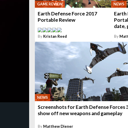
GAME REVIEW
NEWS
Earth Defense Force 2017
Earth
Portable Review
Portab
date, 
By
Kristan Reed
By
Matt
NEWS
Screenshots for Earth Defense Forces 
show off new weapons and gameplay
By
Matthew Diener