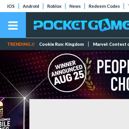
iOS
Android
Roblox
News
Redeem Codes
TRENDING //
Cookie Run: Kingdom
Marvel: Contest