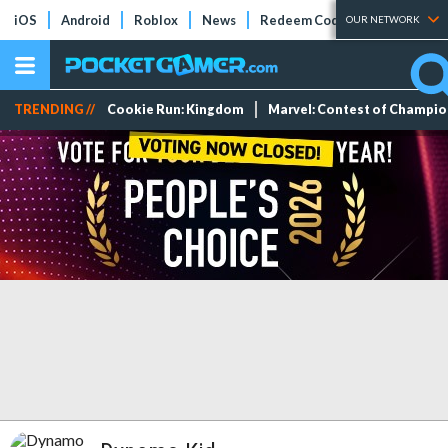
iOS
Android
Roblox
News
Redeem Codes
Tier Lists
OUR NETWORK
TRENDING //
Cookie Run: Kingdom
Marvel: Contest of Champi