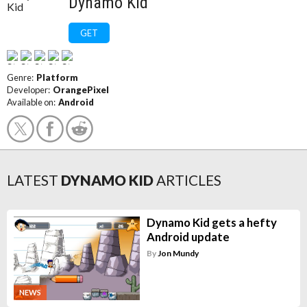
Dynamo Kid
GET
Genre:
Platform
Developer:
OrangePixel
Available on:
Android
LATEST
DYNAMO KID
ARTICLES
Dynamo Kid gets a hefty
Android update
By
Jon Mundy
NEWS