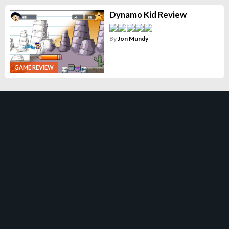
Dynamo Kid Review
By
Jon Mundy
GAME REVIEW