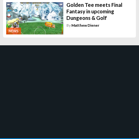
Golden Tee meets Final
Fantasy in upcoming
Dungeons & Golf
By
Matthew Diener
NEWS