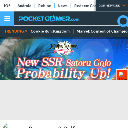
iOS
Android
Roblox
News
Redeem Codes
Tier Lists
OUR NETWORK
TRENDING //
Cookie Run: Kingdom
Marvel: Contest of Champi