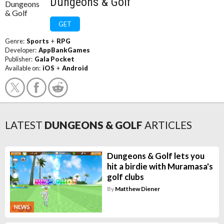
Dungeons & Golf
GET
Genre:
Sports
+
RPG
Developer:
AppBankGames
Publisher:
Gala Pocket
Available on:
iOS
+
Android
LATEST
DUNGEONS & GOLF
ARTICLES
Dungeons & Golf lets you
hit a birdie with Muramasa's
golf clubs
By
Matthew Diener
NEWS