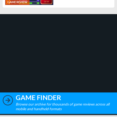
GAME REVIEW
GAME FINDER
Browse our archive for thousands of game reviews across all
mobile and handheld formats