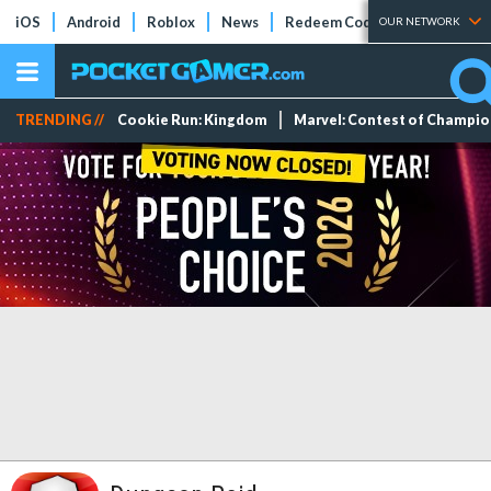
iOS
Android
Roblox
News
Redeem Codes
Tier Lists
OUR NETWORK
TRENDING //
Cookie Run: Kingdom
Marvel: Contest of Champi