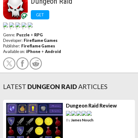
Dungeon Raid
GET
Genre:
Puzzle
+
RPG
Developer:
Fireflame Games
Publisher:
Fireflame Games
Available on:
iPhone
+
Android
LATEST
DUNGEON RAID
ARTICLES
Dungeon Raid Review
By
James Nouch