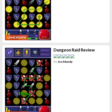
GAME REVIEW
Dungeon Raid Review
By
Jon Mundy