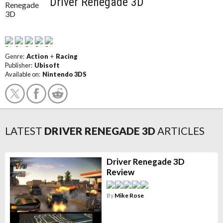
Driver Renegade 3D
Genre:
Action
+
Racing
Publisher:
Ubisoft
Available on:
Nintendo 3DS
LATEST
DRIVER RENEGADE 3D
ARTICLES
Driver Renegade 3D
Review
By
Mike Rose