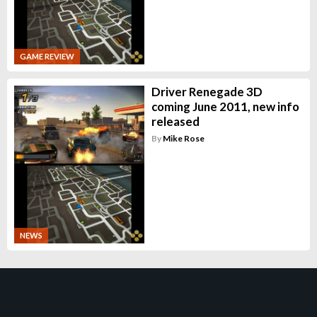
GAME REVIEW
Driver Renegade 3D
coming June 2011, new info
released
By
Mike Rose
NEWS