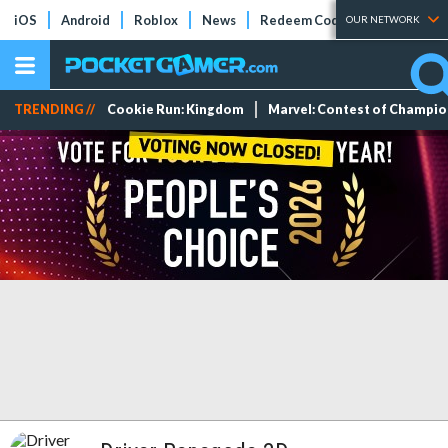
iOS
Android
Roblox
News
Redeem Codes
Tier Lists
OUR NETWORK
TRENDING //
Cookie Run: Kingdom
Marvel: Contest of Champi