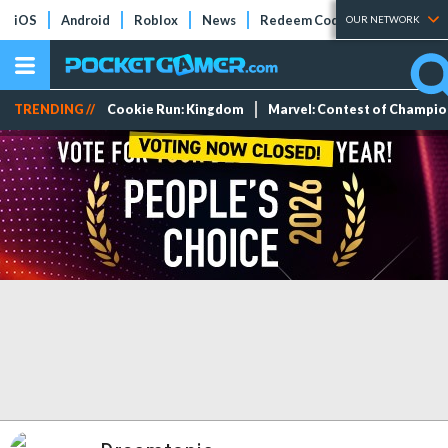
iOS
Android
Roblox
News
Redeem Codes
Tier Lists
OUR NETWORK
TRENDING //
Cookie Run: Kingdom
Marvel: Contest of Champi