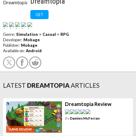
Dreamtopia
GET
Genre:
Simulation
+
Casual
+
RPG
Developer:
Mobage
Publisher:
Mobage
Available on:
Android
LATEST
DREAMTOPIA
ARTICLES
Dreamtopia Review
By
Damien McFerran
GAME REVIEW