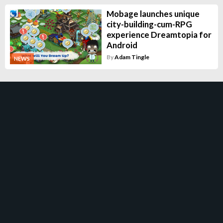
Mobage launches unique
city-building-cum-RPG
experience Dreamtopia for
Android
By
Adam Tingle
NEWS