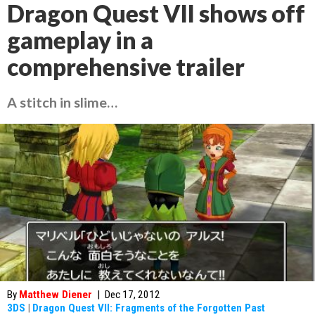
Dragon Quest VII shows off
gameplay in a
comprehensive trailer
A stitch in slime…
By
Matthew Diener
|
Dec 17, 2012
3DS
|
Dragon Quest VII: Fragments of the Forgotten Past