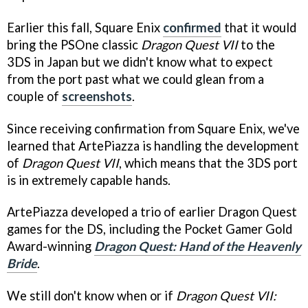
Earlier this fall, Square Enix
confirmed
that it would
bring the PSOne classic
Dragon Quest VII
to the
3DS in Japan but we didn't know what to expect
from the port past what we could glean from a
couple of
screenshots
.
Since receiving confirmation from Square Enix, we've
learned that ArtePiazza is handling the development
of
Dragon Quest VII
, which means that the 3DS port
is in extremely capable hands.
ArtePiazza developed a trio of earlier Dragon Quest
games for the DS, including the Pocket Gamer Gold
Award-winning
Dragon Quest: Hand of the Heavenly
Bride
.
We still don't know when or if
Dragon Quest VII: