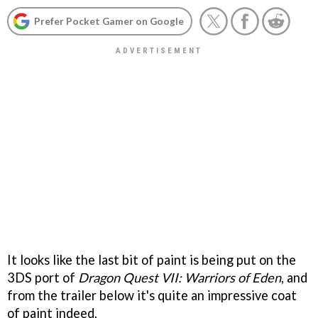
Prefer Pocket Gamer on Google
It looks like the last bit of paint is being put on the
3DS port of
Dragon Quest VII: Warriors of Eden
, and
from the trailer below it's quite an impressive coat
of paint indeed.