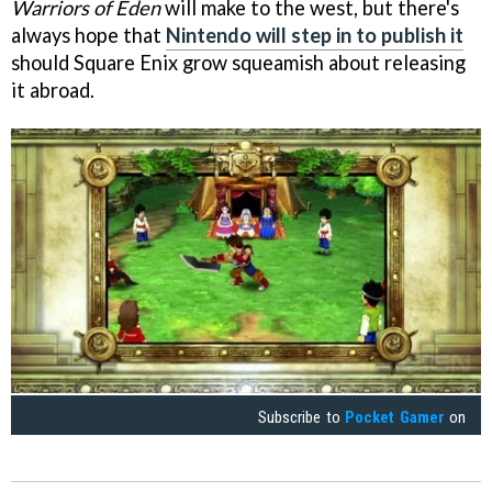
Warriors of Eden
will make to the west, but there's
always hope that
Nintendo will step in to publish it
should Square Enix grow squeamish about releasing
it abroad.
Subscribe to
Pocket Gamer
on