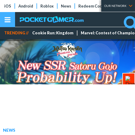
iOS
Android
Roblox
News
Redeem Codes
Tier Lists
OUR NETWORK
TRENDING //
Cookie Run: Kingdom
Marvel: Contest of Champi
NEWS