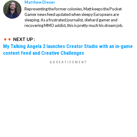
Matthew Diener
Representing the former colonies, Matt keeps the Pocket
Gamer news feed updated when sleepy Europeans are
sleeping. As a frustrated journalist, diehard gamer and
recovering MMO addict, this is pretty much his dream job.
NEXT UP :
My Talking Angela 2 launches Creator Studio with an in-game
content feed and Creative Challenges