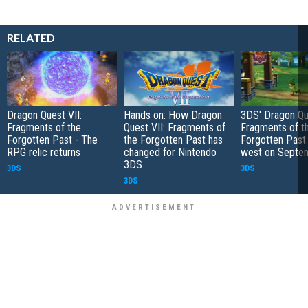
RELATED
Dragon Quest VII:
Hands on: How Dragon
3DS' Dragon Que
Fragments of the
Quest VII: Fragments of
Fragments of t
Forgotten Past - The
the Forgotten Past has
Forgotten Past
RPG relic returns
changed for Nintendo
west on Septe
3DS
3DS
3DS
3DS