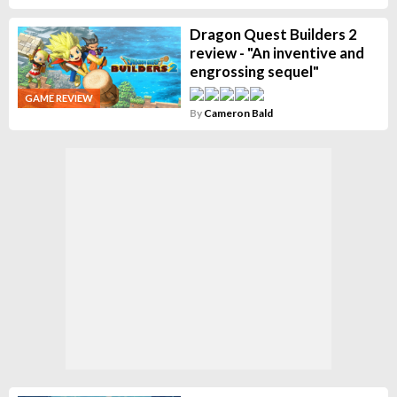
Dragon Quest Builders 2
review - "An inventive and
engrossing sequel"
GAME REVIEW
By
Cameron Bald