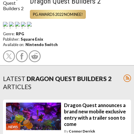
Dragon Quest Builders 2
PG AWARDS 2022 NOMINEE!
Genre:
RPG
Publisher:
Square Enix
Available on:
Nintendo Switch
LATEST
DRAGON QUEST BUILDERS 2
ARTICLES
Dragon Quest announces a
brand new mobile exclusive
entry with a trailer soon to
come
NEWS
By
Connor Derrick