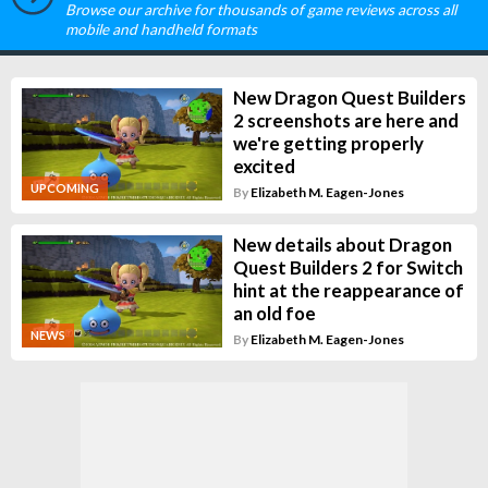
Browse our archive for thousands of game reviews across all
mobile and handheld formats
New Dragon Quest Builders
2 screenshots are here and
we're getting properly
excited
UPCOMING
By
Elizabeth M. Eagen-Jones
New details about Dragon
Quest Builders 2 for Switch
hint at the reappearance of
an old foe
NEWS
By
Elizabeth M. Eagen-Jones