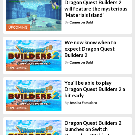
Dragon Quest Builders 2
will feature the mysterious
'Materials Island'
By
Cameron Bald
UPCOMING
We now know when to
expect Dragon Quest
Builders 2
By
Cameron Bald
UPCOMING
You'll be able to play
Dragon Quest Builders 2 a
bit early
By
Jessica Famularo
UPCOMING
Dragon Quest Builders 2
launches on Switch