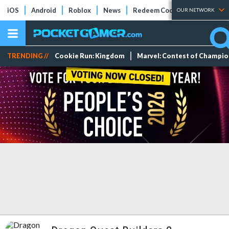
iOS
Android
Roblox
News
Redeem Codes
Tier Lists
OUR NETWORK
TRENDING //
Cookie Run: Kingdom
Marvel: Contest of Champi