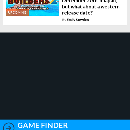
December 20th in Japan,
but what about a western
release date?
UPCOMING
By
Emily Sowden
GAME FINDER