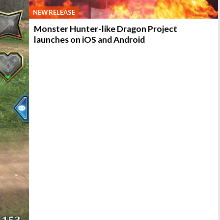
NEW RELEASE
Monster Hunter-like Dragon Project
launches on iOS and Android