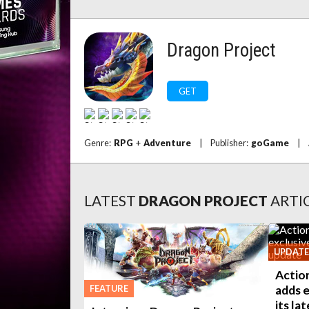
Dragon Project
GET
Genre:
RPG
+
Adventure
|
Publisher:
goGame
|
LATEST
DRAGON PROJECT
ARTI
UPDATE
Actio
FEATURE
adds e
its la