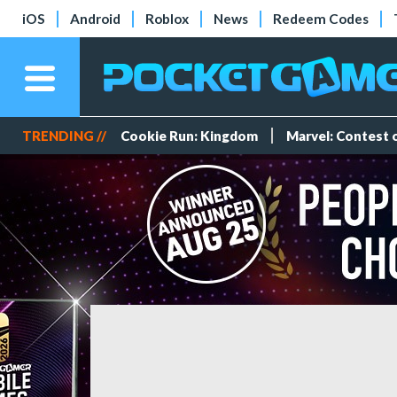
iOS
Android
Roblox
News
Redeem Codes
TRENDING //
Cookie Run: Kingdom
Marvel: Contest