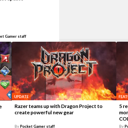
et Gamer staff
UPDATE
FEAT
Razer teams up with Dragon Project to
5 r
e
create powerful new gear
mon
CO
By
Pocket Gamer staff
By
P