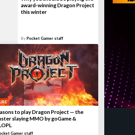
award-winning Dragon Project
this winter
By
Pocket Gamer staff
URE
easons to play Dragon Project — the
ster slaying MMO by goGame &
LOPL
ocket Gamer staff