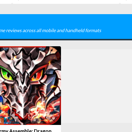
me reviews across all mobile and handheld formats
E
rmy Assemble: Dragon