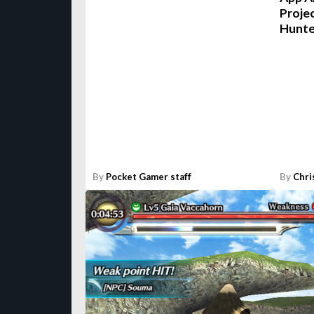
Projec
Hunte
By
Pocket Gamer staff
By
Chri