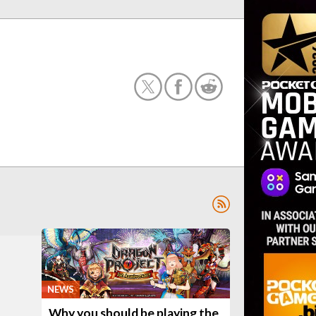
NEWS
Why you should be playing the