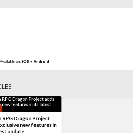
Available on:
iOS
+
Android
CLES
n RPG Dragon Project
xclusive new features in
test update