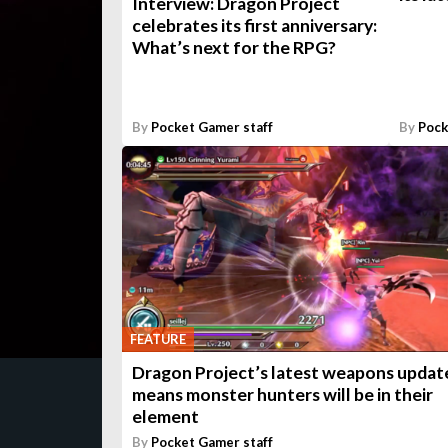
Interview: Dragon Project
celebrates its first anniversary:
What’s next for the RPG?
By
Pocket Gamer staff
By
Pock
FEATURE
Dragon Project’s latest weapons updat
means monster hunters will be in their
element
By
Pocket Gamer staff