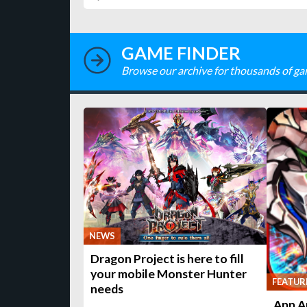
GAME FINDER
Browse our archive for thousands of ga
NEWS
Dragon Project is here to fill
your mobile Monster Hunter
FEATUR
needs
App A