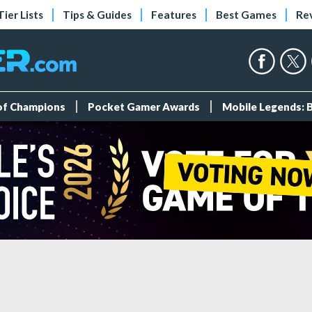
Tier Lists
Tips & Guides
Features
Best Games
Re
 of Champions
Pocket Gamer Awards
Mobile Legends: 