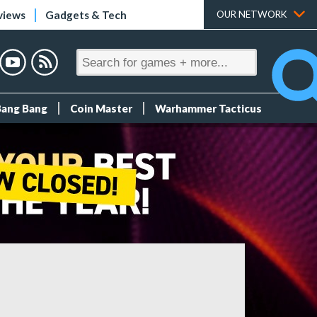
views
Gadgets & Tech
OUR NETWORK
Bang Bang
Coin Master
Warhammer Tacticus