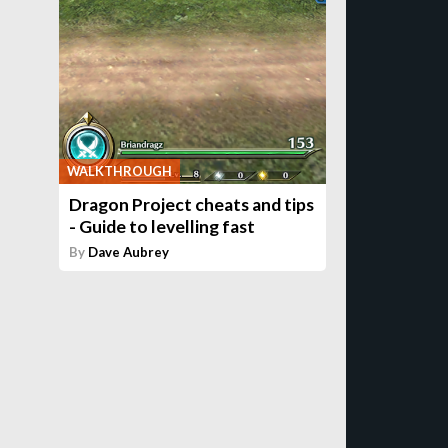
WALKTHROUGH
Dragon Project cheats and tips
- Guide to levelling fast
By
Dave Aubrey