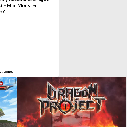
t - Mini Monster
r?
s James