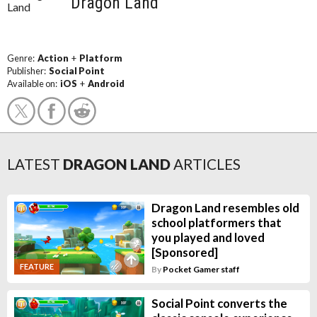
Dragon Land
Genre:
Action
+
Platform
Publisher:
Social Point
Available on:
iOS
+
Android
LATEST
DRAGON LAND
ARTICLES
Dragon Land resembles old
school platformers that
you played and loved
[Sponsored]
FEATURE
By
Pocket Gamer staff
Social Point converts the