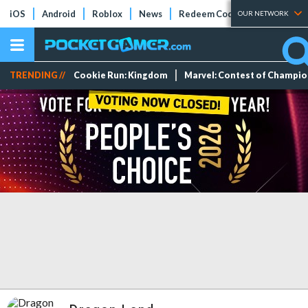
iOS
Android
Roblox
News
Redeem Codes
Tier Lists
OUR NETWORK
TRENDING //
Cookie Run: Kingdom
Marvel: Contest of Champi