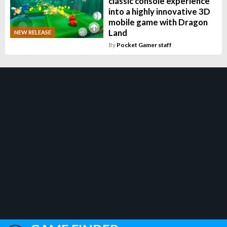
classic console experience
into a highly innovative 3D
mobile game with Dragon
Land
NEW RELEASE
By
Pocket Gamer staff