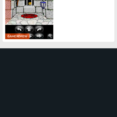
GAME REVIEW