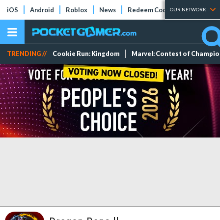
iOS
Android
Roblox
News
Redeem Codes
Tier Lists
OUR NETWORK
TRENDING //
Cookie Run: Kingdom
Marvel: Contest of Champi