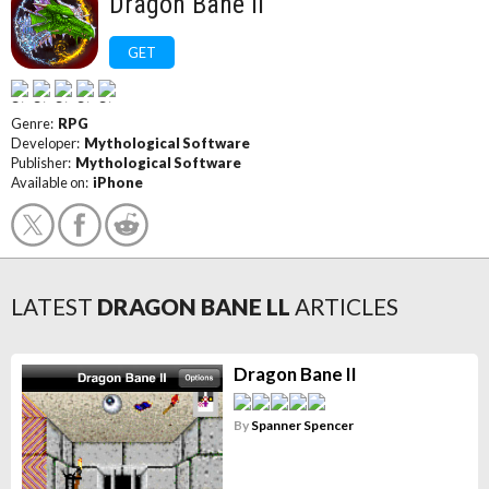
Dragon Bane ll
GET
Genre:
RPG
Developer:
Mythological Software
Publisher:
Mythological Software
Available on:
iPhone
LATEST
DRAGON BANE LL
ARTICLES
Dragon Bane II
By
Spanner Spencer