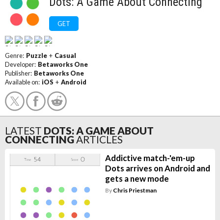
Dots: A Game About Connecting
GET
Genre:
Puzzle
+
Casual
Developer:
Betaworks One
Publisher:
Betaworks One
Available on:
iOS
+
Android
LATEST
DOTS: A GAME ABOUT
CONNECTING
ARTICLES
Addictive match-'em-up
Dots arrives on Android and
gets a new mode
By
Chris Priestman