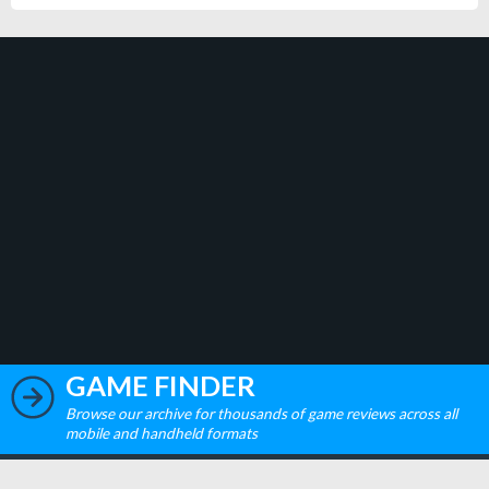
GAME FINDER
Browse our archive for thousands of game reviews across all
mobile and handheld formats