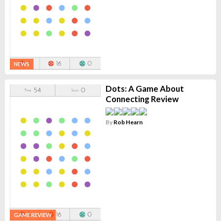
NEWS
Dots: A Game About
Connecting Review
By
Rob Hearn
GAME REVIEW