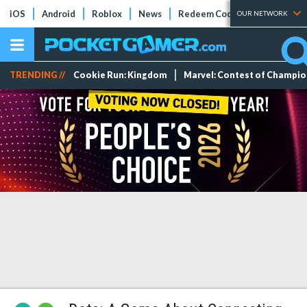
iOS
Android
Roblox
News
Redeem Codes
Tier Lists
OUR NETWORK
TRENDING //
Cookie Run: Kingdom
Marvel: Contest of Champi