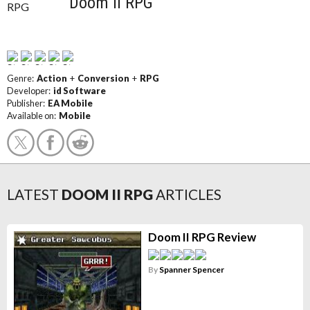
Doom II RPG
Genre:
Action
+
Conversion
+
RPG
Developer:
id Software
Publisher:
EA Mobile
Available on:
Mobile
LATEST
DOOM II RPG
ARTICLES
Doom II RPG Review
By
Spanner Spencer