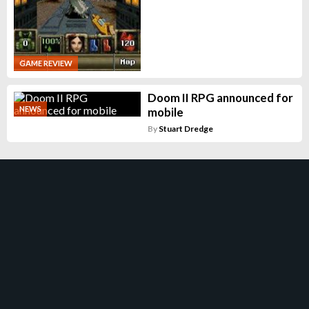
GAME REVIEW
Doom II RPG announced for
NEWS
mobile
By
Stuart Dredge