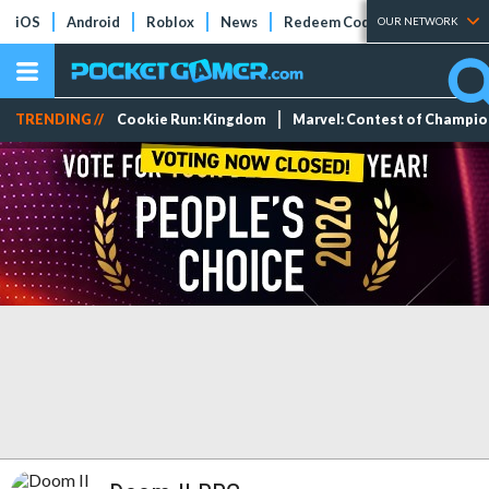
iOS
Android
Roblox
News
Redeem Codes
Tier Lists
OUR NETWORK
TRENDING //
Cookie Run: Kingdom
Marvel: Contest of Champi