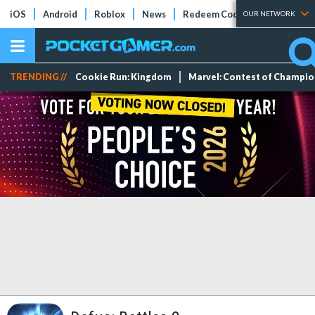
iOS
Android
Roblox
News
Redeem Codes
Tier Lists
OUR NETWORK
TRENDING //
Cookie Run: Kingdom
Marvel: Contest of Champi