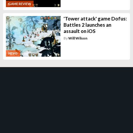
GAME REVIEW
'Tower attack' game Dofus:
Battles 2 launches an
assault on iOS
By
Will Wilson
NEWS