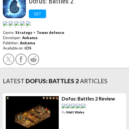
Dofus: Battles 2
GET
Genre:
Strategy
+
Tower defence
Developer:
Ankama
Publisher:
Ankama
Available on:
iOS
LATEST
DOFUS: BATTLES 2
ARTICLES
Dofus: Battles 2 Review
By
Matt Wales