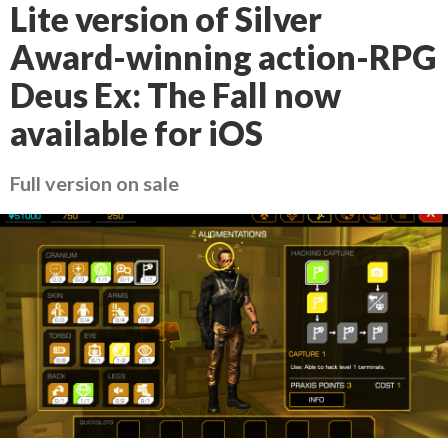
Lite version of Silver
Award-winning action-RPG
Deus Ex: The Fall now
available for iOS
Full version on sale