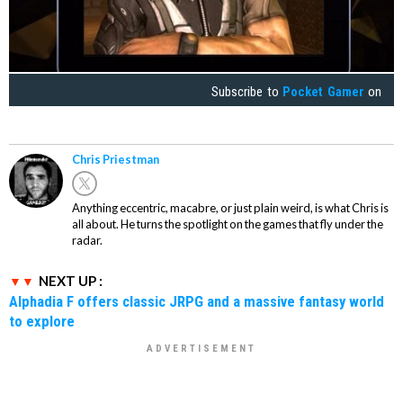
Subscribe to
Pocket Gamer
on
Chris Priestman
Anything eccentric, macabre, or just plain weird, is what Chris is
all about. He turns the spotlight on the games that fly under the
radar.
NEXT UP :
Alphadia F offers classic JRPG and a massive fantasy world
to explore