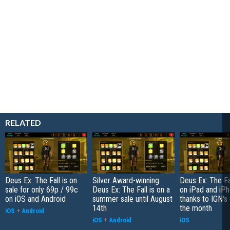
RELATED
Deus Ex: The Fall is on
Silver Award-winning
Deus Ex: The Fal
sale for only 69p / 99c
Deus Ex: The Fall is on a
on iPad and iP
on iOS and Android
summer sale until August
thanks to IGN's 
14th
the month
iOS
+
Android
iOS
+
Android
iOS