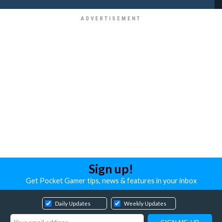
Sign up!
Get Pocket Gamer tips, news & features in your inbox
Daily Updates
Weekly Updates