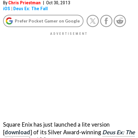
By
Chris Priestman
|
Oct 30, 2013
iOS
|
Deus Ex: The Fall
Prefer Pocket Gamer on Google
Square Enix has just launched a lite version
[
download
] of its Silver Award-winning
Deus Ex: The