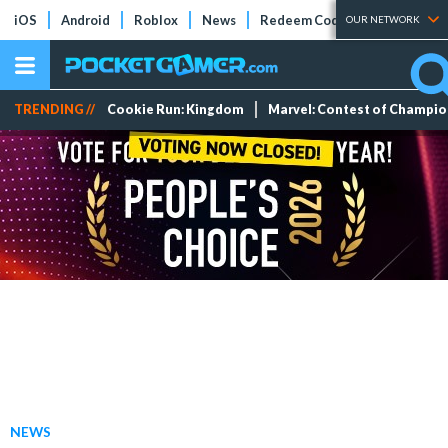
iOS
Android
Roblox
News
Redeem Codes
Tier Lists
OUR NETWORK
TRENDING //
Cookie Run: Kingdom
Marvel: Contest of Champi
NEWS