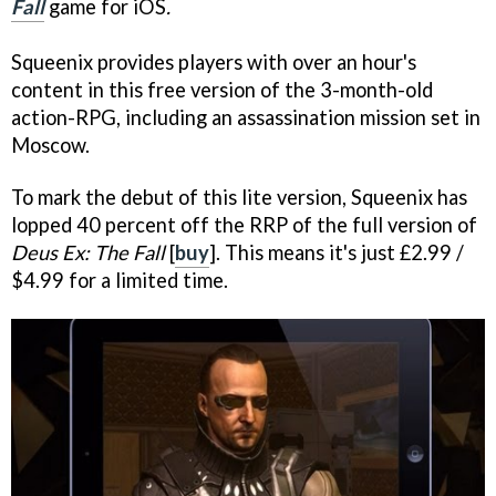
Fall
game for iOS
.
Squeenix provides players with over an hour's
content in this free version of the 3-month-old
action-RPG, including an assassination mission set in
Moscow.
To mark the debut of this lite version, Squeenix has
lopped 40 percent off the RRP of the full version of
Deus Ex: The Fall
[
buy
]. This means it's just £2.99 /
$4.99 for a limited time.