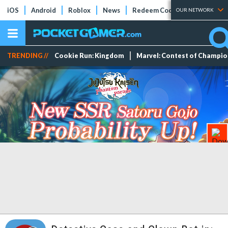
iOS
Android
Roblox
News
Redeem Codes
Tier Lists
OUR NETWORK
TRENDING //
Cookie Run: Kingdom
Marvel: Contest of Champi