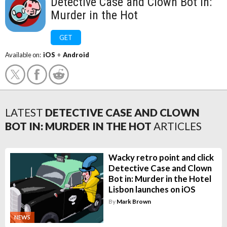
Detective Case and Clown Bot in:
Murder in the Hot
GET
Available on:
iOS
+
Android
LATEST
DETECTIVE CASE AND CLOWN
BOT IN: MURDER IN THE HOT
ARTICLES
Wacky retro point and click
Detective Case and Clown
Bot in: Murder in the Hotel
Lisbon launches on iOS
By
Mark Brown
NEWS