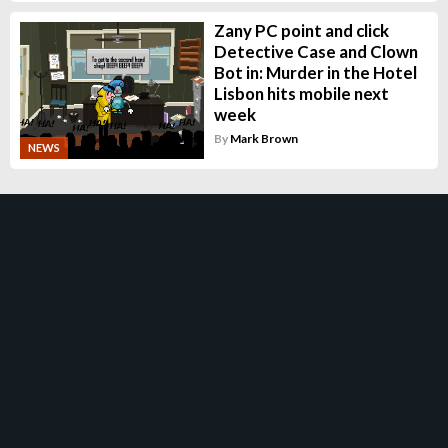
Zany PC point and click
Detective Case and Clown
Bot in: Murder in the Hotel
Lisbon hits mobile next
week
By
Mark Brown
NEWS