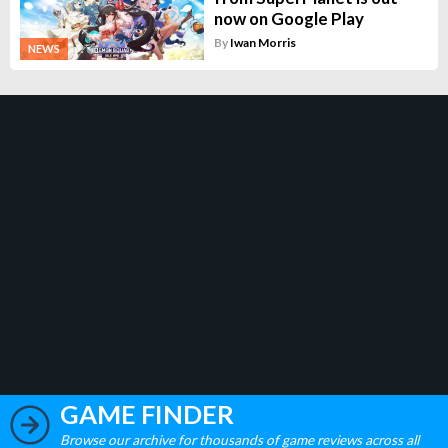
now on Google Play
By
Iwan Morris
NEWS
GAME FINDER
Browse our archive for thousands of game reviews across all