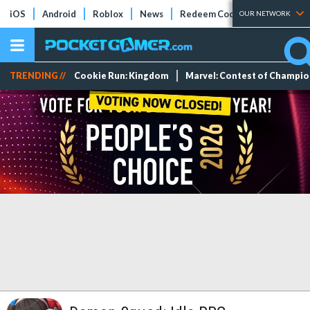
iOS
Android
Roblox
News
Redeem Codes
Tier Lists
OUR NETWORK
TRENDING //
Cookie Run: Kingdom
Marvel: Contest of Champi