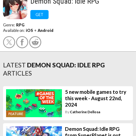
Demon Squad: Idle RPG
GET
Genre:
RPG
Available on:
iOS
+
Android
LATEST
DEMON SQUAD: IDLE RPG
ARTICLES
5 new mobile games to try
this week - August 22nd,
2024
By
Catherine Dellosa
FEATURE
Demon Squad: Idle RPG
from SuperPlanet is out