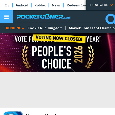
iOS
Android
Roblox
News
Redeem Codes
Tier Lists
OUR NETWORK
TRENDING //
Cookie Run: Kingdom
Marvel: Contest of Champi