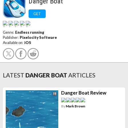
Danger Boat
GET
Genre:
Endless running
Publisher:
Pixelocity Software
Available on:
iOS
LATEST
DANGER BOAT
ARTICLES
Danger Boat Review
By
Mark Brown