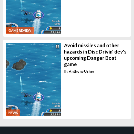
GAME REVIEW
Avoid missiles and other
hazards in Disc Drivin' dev's
upcoming Danger Boat
game
By
Anthony Usher
NEWS