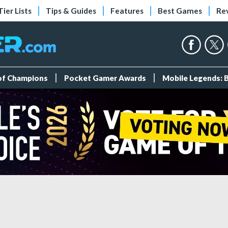
Tier Lists
Tips & Guides
Features
Best Games
Re
 of Champions
Pocket Gamer Awards
Mobile Legends: 