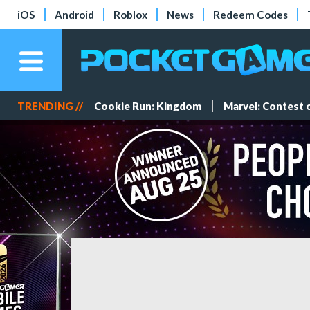
iOS
Android
Roblox
News
Redeem Codes
TRENDING //
Cookie Run: Kingdom
Marvel: Contest