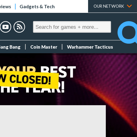
views
Gadgets & Tech
OUR NETWORK
Bang Bang
Coin Master
Warhammer Tacticus