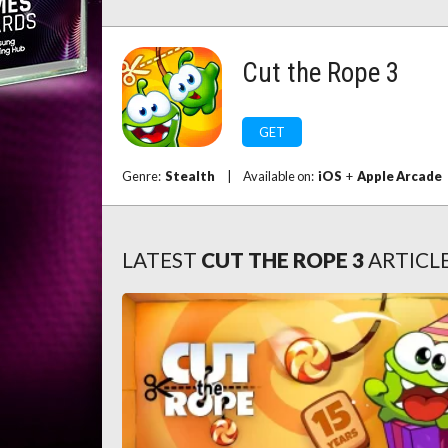
Cut the Rope 3
GET
Genre:
Stealth
|
Available on:
iOS
+
Apple Arcade
LATEST
CUT THE ROPE 3
ARTICL