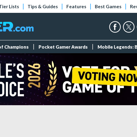
Tier Lists
Tips & Guides
Features
Best Games
Re
 of Champions
Pocket Gamer Awards
Mobile Legends: 