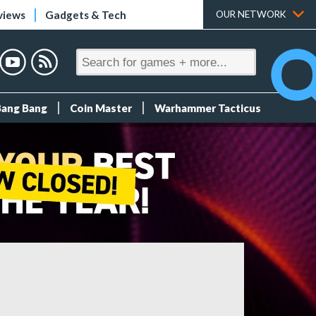
views
Gadgets & Tech
OUR NETWORK
Bang Bang
Coin Master
Warhammer Tacticus