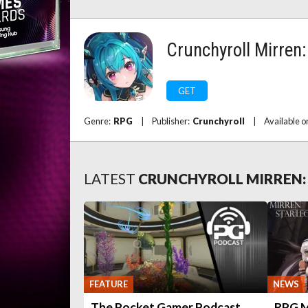
Crunchyroll Mirren
GET
Genre:
RPG
|
Publisher:
Crunchyroll
|
Available o
LATEST
CRUNCHYROLL MIRREN:
FEATURE
NEWS
The Pocket Gamer Podcast
RPG Mi