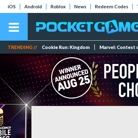
iOS
Android
Roblox
News
Redeem Codes
TRENDING //
Cookie Run: Kingdom
Marvel: Contest