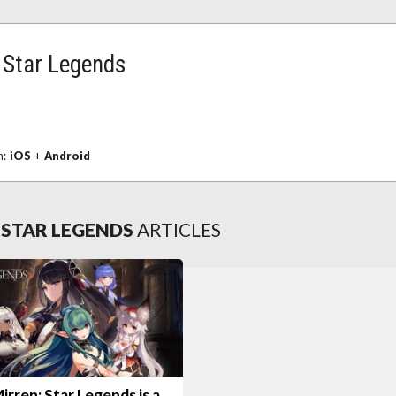
: Star Legends
n:
iOS
+
Android
 STAR LEGENDS
ARTICLES
rren: Star Legends is a