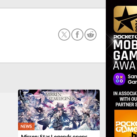
NEWS
Mirren: Star Legends opens