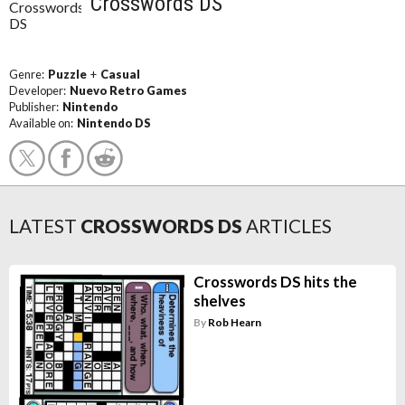
Crosswords DS
Genre:
Puzzle
+
Casual
Developer:
Nuevo Retro Games
Publisher:
Nintendo
Available on:
Nintendo DS
LATEST
CROSSWORDS DS
ARTICLES
Crosswords DS hits the
shelves
By
Rob Hearn