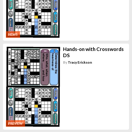
NEWS
Hands-on with Crosswords
DS
By
Tracy Erickson
PREVIEW