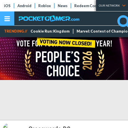
iOS
Android
Roblox
News
Redeem Codes
Tier Lists
OUR NETWORK
TRENDING //
Cookie Run: Kingdom
Marvel: Contest of Champi