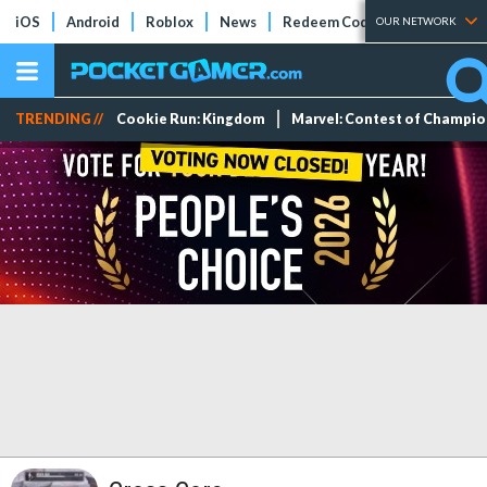
iOS
Android
Roblox
News
Redeem Codes
Tier Lists
OUR NETWORK
TRENDING //
Cookie Run: Kingdom
Marvel: Contest of Champi