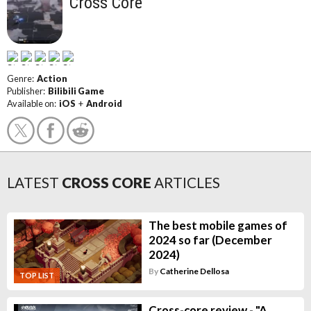
Cross Core
Genre:
Action
Publisher:
Bilibili Game
Available on:
iOS
+
Android
LATEST
CROSS CORE
ARTICLES
The best mobile games of
2024 so far (December
2024)
By
Catherine Dellosa
TOP LIST
Cross-core review - "A