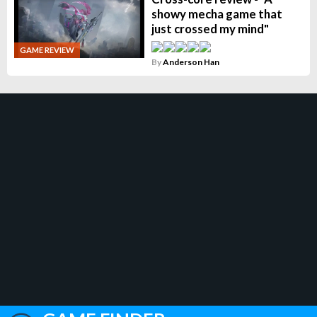
showy mecha game that
just crossed my mind"
GAME REVIEW
By
Anderson Han